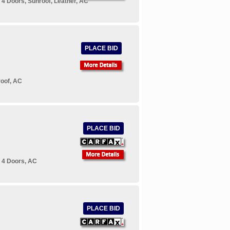
4 Doors, Sunroof, Leather, AC
PLACE BID
roof, AC
PLACE BID
 4 Doors, AC
PLACE BID