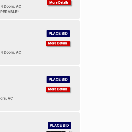
 4 Doors, AC
NOPERABLE*
PLACE BID
 4 Doors, AC
PLACE BID
oors, AC
PLACE BID