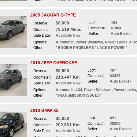
Other:
*TOW RECOMMENDED* *ENGINE NOISE* *PR
2005 JAGUAR S-TYPE
$8,000
Lot#:
484
Reserve:
Contract#:
41884
73,519 Miles
Odometer:
Seller:
Auto Broker
Sale Date:
Available Now
Options:
Automatic, Power Windows, Power Locks, 4 Doo
Other:
* ENGINE PROBLEMS * LACKS POWER *
2015 JEEP CHEROKEE
$8,900
Lot#:
487
Reserve:
Contract#:
83425
218,447 Km
Odometer:
Seller:
Auto Broker
Sale Date:
Available Now
Options:
Automatic, 4X4, Power Windows, Power Locks,
Other:
*TRANSMISSION ISSUES*
2010 BMW X5
$5,950
Lot#:
491
Reserve:
Contract#:
38209
202,561 Km
Odometer:
Seller:
Auto Broker
Sale Date:
Available Now