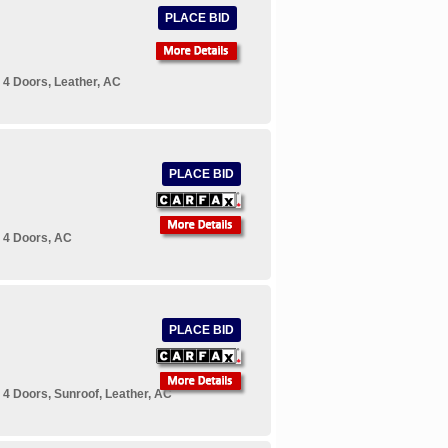
PLACE BID
 4 Doors, Leather, AC
PLACE BID
 4 Doors, AC
PLACE BID
4 Doors, Sunroof, Leather, AC