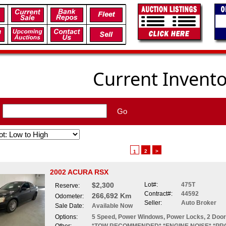
Current Invent
:
Go
2
>
1
2002 ACURA RSX
$2,300
Lot#:
475T
Reserve:
Contract#:
44592
266,692 Km
Odometer:
Seller:
Auto Broker
Sale Date:
Available Now
Options:
5 Speed, Power Windows, Power Locks, 2 Doo