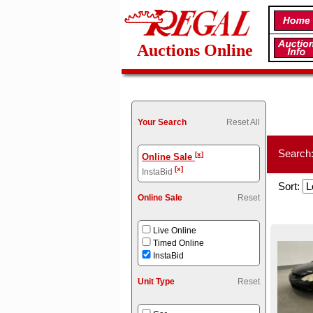
Auctions Online
Your Search
Reset All
Search
[x]
Online Sale
[x]
InstaBid
Sort:
Online Sale
Reset
Live Online
Timed Online
InstaBid
Unit Type
Reset