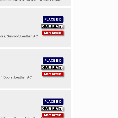
OBLEMS WITH STARTER* *RUNS POORLY*
PLACE BID
rs, Sunroof, Leather, AC
PLACE BID
 4 Doors, Leather, AC
PLACE BID