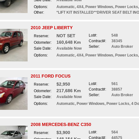
Sale Date:
Available Now
Options:
Automatic, 4X4, Power Windows, Power Locks,
Other:
*LIFT KIT INSTALLED**DRIVER SEAT BELT I
2010 JEEP LIBERTY
NOT SET
Lot#:
548
Reserve:
Contract#:
38345
160,648 Km
Odometer:
Seller:
Auto Broker
Sale Date:
Available Now
Options:
Automatic, 4X4, Power Windows, Power Locks,
2011 FORD FOCUS
$2,950
Lot#:
561
Reserve:
Contract#:
38857
217,686 Km
Odometer:
Seller:
Auto Broker
Sale Date:
Available Now
Options:
Automatic, Power Windows, Power Locks, 4 D
2008 MERCEDES-BENZ C350
$3,900
Lot#:
564
Reserve:
Contract#:
44575