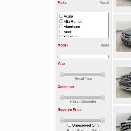
Make
Reset
Acura
Alfa Romeo
Aluminum
Audi
Bayliner
Benelli
Model
Reset
Bmw
Buick
Bush Hog
Year
Cadillac
Can-am
Cherokee
Reset Year
Chevrolet
Chrysler
Odometer
Coffee Maker
Commercial
Dodge
Reset Odometer
Dutchmen
Reserve Price
Endura Max
Fiberglass
Ford
Unreserved Only
Forest River
Reset Reserve Price