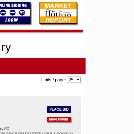
ory
Units / page:
PLACE BID
rs, AC