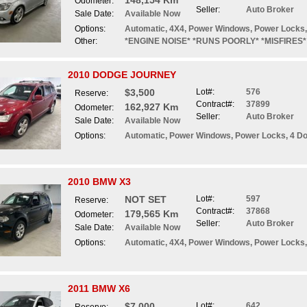
148,154 Km
Odometer:
Seller:
Auto Broker
Sale Date:
Available Now
Options:
Automatic, 4X4, Power Windows, Power Locks, 
Other:
*ENGINE NOISE* *RUNS POORLY* *MISFIRES*
2010 DODGE JOURNEY
$3,500
Lot#:
576
Reserve:
Contract#:
37899
162,927 Km
Odometer:
Seller:
Auto Broker
Sale Date:
Available Now
Options:
Automatic, Power Windows, Power Locks, 4 Do
2010 BMW X3
NOT SET
Lot#:
597
Reserve:
Contract#:
37868
179,565 Km
Odometer:
Seller:
Auto Broker
Sale Date:
Available Now
Options:
Automatic, 4X4, Power Windows, Power Locks, 
2011 BMW X6
$7,000
Lot#:
642