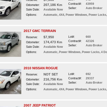
Reserve:
Contract#:
43959
207,186 Km
Odometer:
Seller:
Auto Broker
Sale Date:
Available Now
Options:
Automatic, 4X4, Power Windows, Power Locks, 
2017 GMC TERRAIN
$7,950
Lot#:
660
Reserve:
Contract#:
42326
174,473 Km
Odometer:
Seller:
Auto Broker
Sale Date:
Available Now
Options:
Automatic, Power Windows, Power Locks, 4 Do
2010 NISSAN ROGUE
NOT SET
Lot#:
692
Reserve:
Contract#:
29337
216,756 Km
Odometer:
Seller:
Auto Broker
Sale Date:
Available Now
Options:
Automatic, 4X4, Power Windows, Power Locks,
2007 JEEP PATRIOT