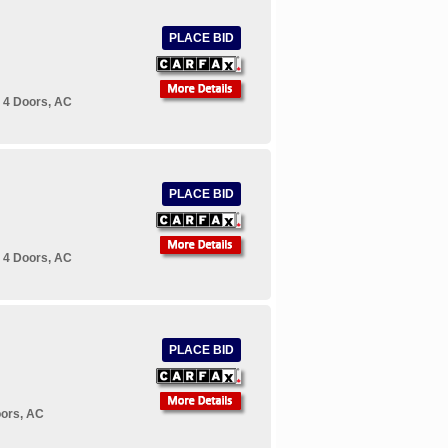
PLACE BID
 4 Doors, AC
PLACE BID
 4 Doors, AC
PLACE BID
oors, AC