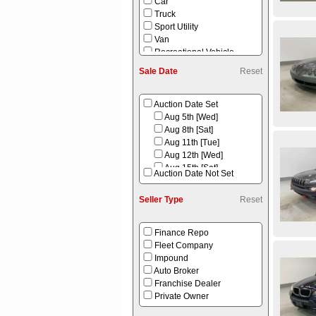
Car
Truck
Sport Utility
Van
Recreational Vehicle
Equipment
Sale Date
Reset
Power Sport
Auction Date Set
Aug 5th [Wed]
Aug 8th [Sat]
Aug 11th [Tue]
Aug 12th [Wed]
Aug 15th [Sat]
Auction Date Not Set
Aug 16th [Sun]
Aug 18th [Tue]
Seller Type
Reset
Aug 22nd [Sat]
Aug 25th [Tue]
Aug 26th [Wed]
Finance Repo
Aug 29th [Sat]
Fleet Company
Sep 1st [Tue]
Impound
Auto Broker
Franchise Dealer
Private Owner