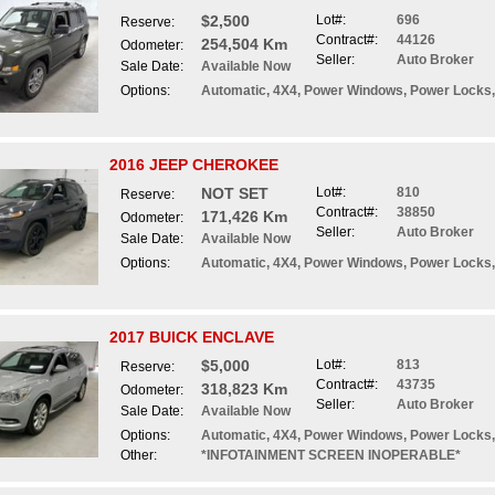
$2,500
Lot#:
696
Reserve:
Contract#:
44126
254,504 Km
Odometer:
Seller:
Auto Broker
Sale Date:
Available Now
Options:
Automatic, 4X4, Power Windows, Power Locks,
2016 JEEP CHEROKEE
NOT SET
Lot#:
810
Reserve:
Contract#:
38850
171,426 Km
Odometer:
Seller:
Auto Broker
Sale Date:
Available Now
Options:
Automatic, 4X4, Power Windows, Power Locks,
2017 BUICK ENCLAVE
$5,000
Lot#:
813
Reserve:
Contract#:
43735
318,823 Km
Odometer:
Seller:
Auto Broker
Sale Date:
Available Now
Options:
Automatic, 4X4, Power Windows, Power Locks, 
Other:
*INFOTAINMENT SCREEN INOPERABLE*