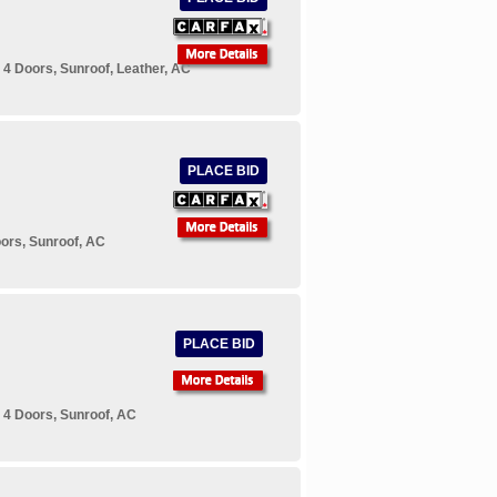
4 Doors, Sunroof, Leather, AC
PLACE BID
ors, Sunroof, AC
PLACE BID
 4 Doors, Sunroof, AC