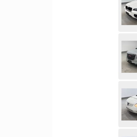
Subaru
Suzuki
Thor
Tiffin
Toyota
Tracer
Trailer
Trailtech Trailers
Triple E
Utility
Volkswagen
Volvo
Westbrook Greenhouse
Western Star
Yale
Yamaha
Zeppelin