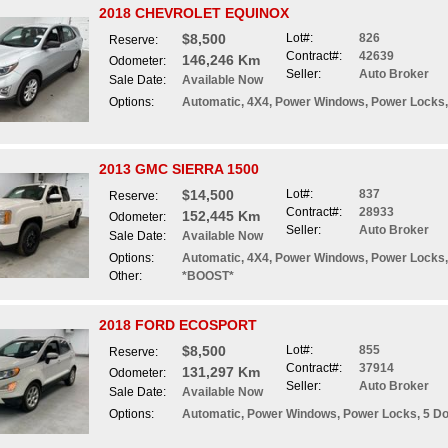
2018 CHEVROLET EQUINOX
$8,500
Lot#:
826
Reserve:
Contract#:
42639
146,246 Km
Odometer:
Seller:
Auto Broker
Sale Date:
Available Now
Options:
Automatic, 4X4, Power Windows, Power Locks,
2013 GMC SIERRA 1500
$14,500
Lot#:
837
Reserve:
Contract#:
28933
152,445 Km
Odometer:
Seller:
Auto Broker
Sale Date:
Available Now
Options:
Automatic, 4X4, Power Windows, Power Locks,
Other:
*BOOST*
2018 FORD ECOSPORT
$8,500
Lot#:
855
Reserve:
Contract#:
37914
131,297 Km
Odometer:
Seller:
Auto Broker
Sale Date:
Available Now
Options:
Automatic, Power Windows, Power Locks, 5 D