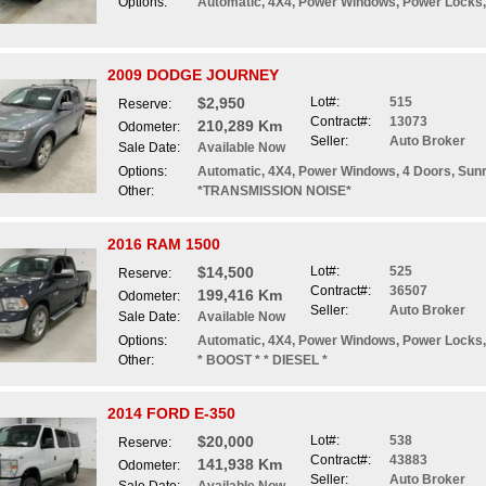
Options:
Automatic, 4X4, Power Windows, Power Locks, 
2009 DODGE JOURNEY
$2,950
Lot#:
515
Reserve:
Contract#:
13073
210,289 Km
Odometer:
Seller:
Auto Broker
Sale Date:
Available Now
Options:
Automatic, 4X4, Power Windows, 4 Doors, Sun
Other:
*TRANSMISSION NOISE*
2016 RAM 1500
$14,500
Lot#:
525
Reserve:
Contract#:
36507
199,416 Km
Odometer:
Seller:
Auto Broker
Sale Date:
Available Now
Options:
Automatic, 4X4, Power Windows, Power Locks,
Other:
* BOOST * * DIESEL *
2014 FORD E-350
$20,000
Lot#:
538
Reserve:
Contract#:
43883
141,938 Km
Odometer:
Seller:
Auto Broker