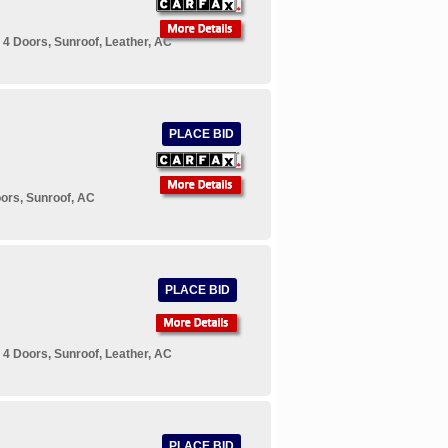
4 Doors, Sunroof, Leather, AC
PLACE BID
ors, Sunroof, AC
PLACE BID
4 Doors, Sunroof, Leather, AC
PLACE BID