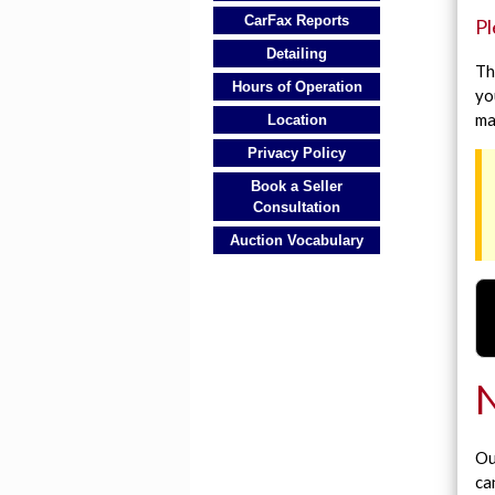
CarFax Reports
Pl
Detailing
Th
Hours of Operation
yo
ma
Location
Privacy Policy
Book a Seller
Consultation
Auction Vocabulary
N
Ou
ca