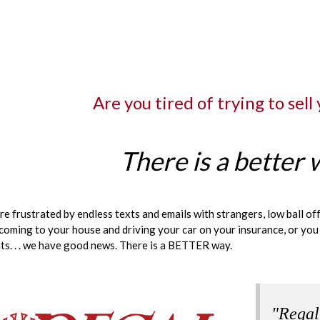
Are you tired of trying to sell
There is a better 
are frustrated by endless texts and emails with strangers, low ball o
coming to your house and driving your car on your insurance, or you
s. . . we have good news. There is a BETTER way.
"Regal