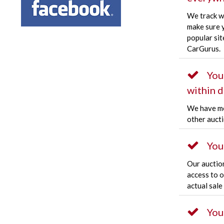
We track w
make sure y
popular sit
CarGurus.
You
within d
We have mo
other aucti
You
Our auctio
access to 
actual sale
You