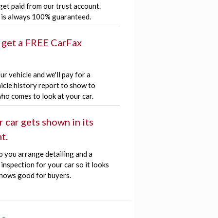
get paid from our trust account.
is always 100% guaranteed.
 get a FREE CarFax
r vehicle and we'll pay for a
icle history report to show to
ho comes to look at your car.
r car gets shown in its
t.
p you arrange detailing and a
inspection for your car so it looks
hows good for buyers.