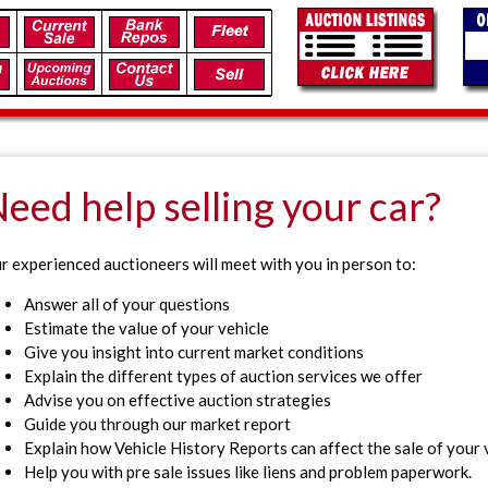
eed help selling your car?
r experienced auctioneers will meet with you in person to:
Answer all of your questions
Estimate the value of your vehicle
Give you insight into current market conditions
Explain the different types of auction services we offer
Advise you on effective auction strategies
Guide you through our market report
Explain how Vehicle History Reports can affect the sale of your 
Help you with pre sale issues like liens and problem paperwork.