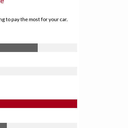
ce
ng to pay the most for your car.