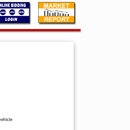
vehicle