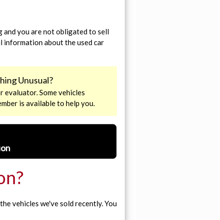
 and you are not obligated to sell
ul information about the used car
ething Unusual?
r evaluator. Some vehicles
ember is available to help you.
ion
ion?
the vehicles we've sold recently. You