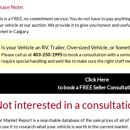
ease Note:
is is a FREE, no commitment service. You do not have to pay anything
ur vehicle at our auction. We provide it to give you honest and usef
rket in Calgary.
Is your Vehicle an RV, Trailer, Oversized Vehicle, or Som
Please call us at
403-250-1995
to book a consultation with a senio
require special handling and we'd like to make sure the right staff m
Click Here
to book a FREE Seller Consultat
ot interested in a consultat
r Market Report is a searchable database of the sale prices of all of 
n use it to research what your vehicle is worth in the current market.