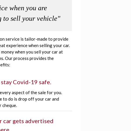
ice when you are
 to sell your vehicle"
ion service is tailor-made to provide
eat experience when selling your car.
 money when you sell your car at
s. Our process provides the
efits:
 stay Covid-19 safe.
very aspect of the sale for you.
e to do is drop off your car and
r cheque.
r car gets advertised
ere.