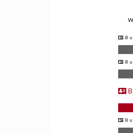
We
B
B
B