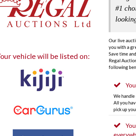
#1 cho
looking
Our live auct
you with a gr
Save time and
our vehicle will be listed on:
Regal Auction
following ben
You
We handle e
All you hav
pick up you
You
everywh