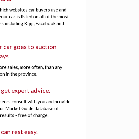
hich websites car buyers use and
our car is listed on all of the most
es including Kijiji, Facebook and
r car goes to auction
ays.
re sales, more often, than any
on in the province.
 get expert advice.
neers consult with you and provide
our Market Guide database of
 results - free of charge.
 can rest easy.