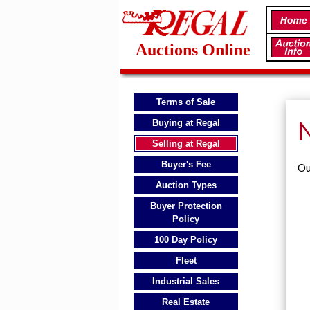
Auctions Online
Terms of Sale
N
Buying at Regal
Selling at Regal
Buyer's Fee
Ou
Auction Types
Buyer Protection
Policy
100 Day Policy
Fleet
Industrial Sales
Real Estate