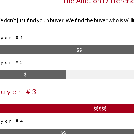
The Auction Differen
 don't just find you a buyer. We find the buyer who is willi
uyer #1
uyer #2
Buyer #3
uyer #4