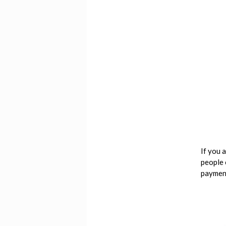
If you 
people 
payment