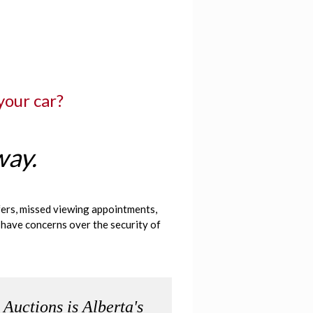
 your car?
way.
ffers, missed viewing appointments,
 have concerns over the security of
 Auctions is Alberta's