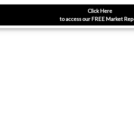
Click Here
to access our FREE Market Rep