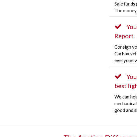
Sale funds 
The money 
You
Report.
Consign you
CarFax veh
everyone w
You
best ligh
We can hel
mechanical 
good and s