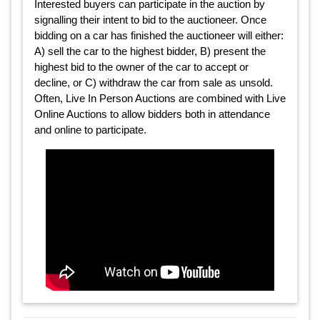
Interested buyers can participate in the auction by
signalling their intent to bid to the auctioneer. Once
bidding on a car has finished the auctioneer will either:
A) sell the car to the highest bidder, B) present the
highest bid to the owner of the car to accept or
decline, or C) withdraw the car from sale as unsold.
Often, Live In Person Auctions are combined with Live
Online Auctions to allow bidders both in attendance
and online to participate.