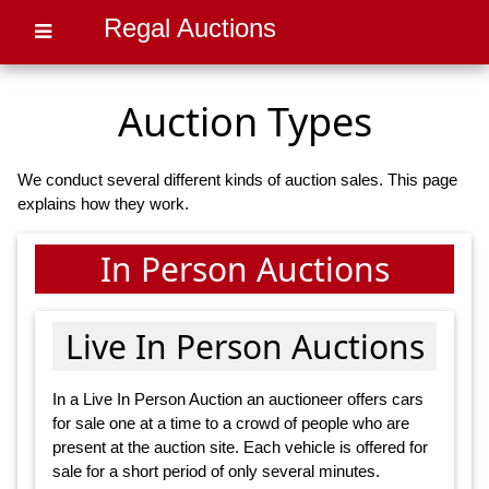
Regal Auctions
Auction Types
We conduct several different kinds of auction sales. This page
explains how they work.
In Person Auctions
Live In Person Auctions
In a Live In Person Auction an auctioneer offers cars
for sale one at a time to a crowd of people who are
present at the auction site. Each vehicle is offered for
sale for a short period of only several minutes.