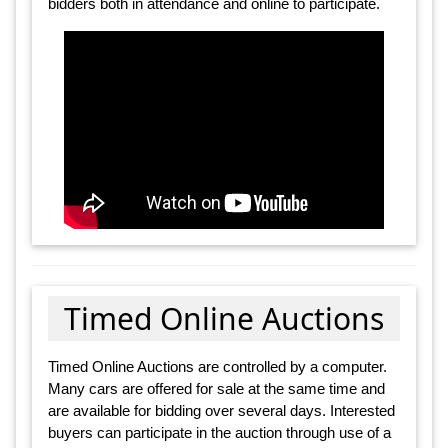
bidders both in attendance and online to participate.
Timed Online Auctions
Timed Online Auctions are controlled by a computer.
Many cars are offered for sale at the same time and
are available for bidding over several days. Interested
buyers can participate in the auction through use of a