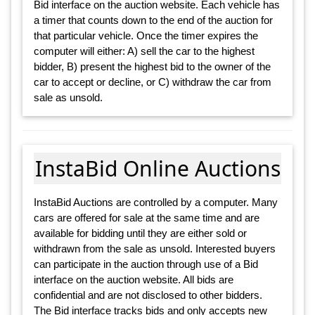
Bid interface on the auction website. Each vehicle has
a timer that counts down to the end of the auction for
that particular vehicle. Once the timer expires the
computer will either: A) sell the car to the highest
bidder, B) present the highest bid to the owner of the
car to accept or decline, or C) withdraw the car from
sale as unsold.
InstaBid Online Auctions
InstaBid Auctions are controlled by a computer. Many
cars are offered for sale at the same time and are
available for bidding until they are either sold or
withdrawn from the sale as unsold. Interested buyers
can participate in the auction through use of a Bid
interface on the auction website. All bids are
confidential and are not disclosed to other bidders.
The Bid interface tracks bids and only accepts new