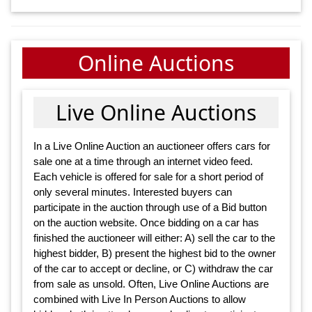
Online Auctions
Live Online Auctions
In a Live Online Auction an auctioneer offers cars for
sale one at a time through an internet video feed.
Each vehicle is offered for sale for a short period of
only several minutes. Interested buyers can
participate in the auction through use of a Bid button
on the auction website. Once bidding on a car has
finished the auctioneer will either: A) sell the car to the
highest bidder, B) present the highest bid to the owner
of the car to accept or decline, or C) withdraw the car
from sale as unsold. Often, Live Online Auctions are
combined with Live In Person Auctions to allow