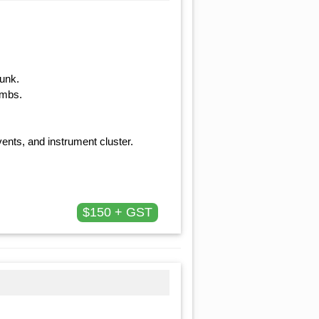
runk.
ambs.
ents, and instrument cluster.
$150 + GST