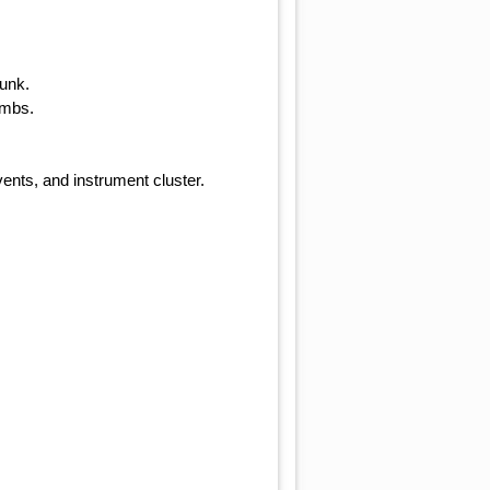
runk.
ambs.
ents, and instrument cluster.