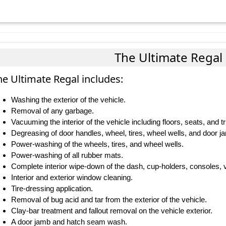
The Ultimate Regal
he Ultimate Regal includes:
Washing the exterior of the vehicle.
Removal of any garbage.
Vacuuming the interior of the vehicle including floors, seats, and t
Degreasing of door handles, wheel, tires, wheel wells, and door j
Power-washing of the wheels, tires, and wheel wells.
Power-washing of all rubber mats.
Complete interior wipe-down of the dash, cup-holders, consoles, v
Interior and exterior window cleaning.
Tire-dressing application.
Removal of bug acid and tar from the exterior of the vehicle.
Clay-bar treatment and fallout removal on the vehicle exterior.
A door jamb and hatch seam wash.