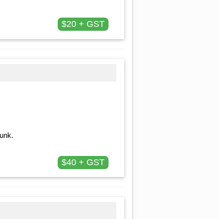
$20 + GST
runk.
$40 + GST