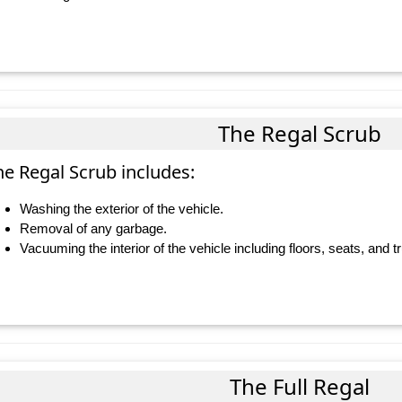
The Regal Scrub
he Regal Scrub includes:
Washing the exterior of the vehicle.
Removal of any garbage.
Vacuuming the interior of the vehicle including floors, seats, and t
The Full Regal