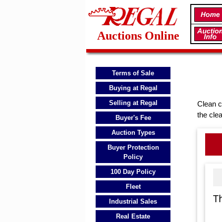
Auctions Online
Terms of Sale
Buying at Regal
Selling at Regal
Clean c
the cle
Buyer's Fee
Auction Types
Buyer Protection
Policy
100 Day Policy
Fleet
T
Industrial Sales
Real Estate