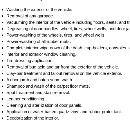
Washing the exterior of the vehicle.
Removal of any garbage.
Vacuuming the interior of the vehicle including floors, seats, and t
Degreasing of door handles, wheel, tires, wheel wells, and door j
Power-washing of the wheels, tires, and wheel wells.
Power-washing of all rubber mats.
Complete interior wipe-down of the dash, cup-holders, consoles, v
Interior and exterior window cleaning.
Tire-dressing application.
Removal of bug acid and tar from the exterior of the vehicle.
Clay-bar treatment and fallout removal on the vehicle exterior.
A door jamb and hatch seam wash.
Shampoo and wash of the carpet floor mats.
Spot treatment and stain removal.
Leather conditioning.
Cleaning and sterilization of door panels.
Application of water-based quartz vinyl and rubber protectant.
Deodorization of the interior.