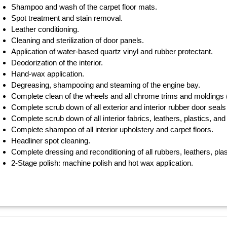
Shampoo and wash of the carpet floor mats.
Spot treatment and stain removal.
Leather conditioning.
Cleaning and sterilization of door panels.
Application of water-based quartz vinyl and rubber protectant.
Deodorization of the interior.
Hand-wax application.
Degreasing, shampooing and steaming of the engine bay.
Complete clean of the wheels and all chrome trims and moldings (w
Complete scrub down of all exterior and interior rubber door seals 
Complete scrub down of all interior fabrics, leathers, plastics, and 
Complete shampoo of all interior upholstery and carpet floors.
Headliner spot cleaning.
Complete dressing and reconditioning of all rubbers, leathers, plas
2-Stage polish: machine polish and hot wax application.