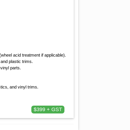
heel acid treatment if applicable).
and plastic trims.
vinyl parts.
tics, and vinyl trims.
$399 + GST