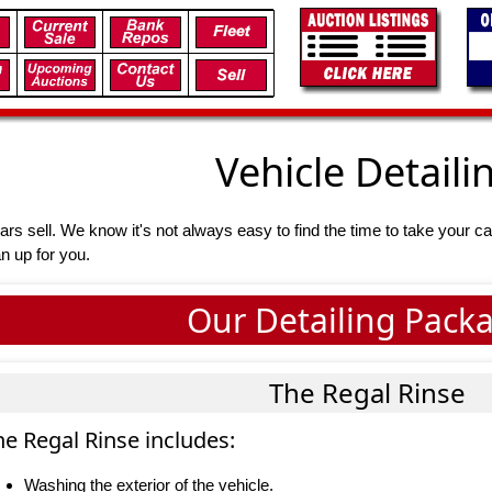
Vehicle Detaili
ars sell. We know it's not always easy to find the time to take your ca
an up for you.
Our Detailing Pack
The Regal Rinse
he Regal Rinse includes:
Washing the exterior of the vehicle.