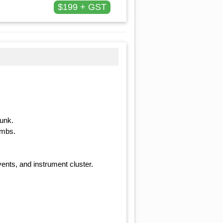
$199 + GST
runk.
ambs.
ents, and instrument cluster.