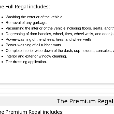
e Full Regal includes:
Washing the exterior of the vehicle.
Removal of any garbage.
Vacuuming the interior of the vehicle including floors, seats, and t
Degreasing of door handles, wheel, tires, wheel wells, and door j
Power-washing of the wheels, tires, and wheel wells.
Power-washing of all rubber mats.
Complete interior wipe-down of the dash, cup-holders, consoles, v
Interior and exterior window cleaning.
Tire-dressing application.
The Premium Regal
he Premium Regal includes: