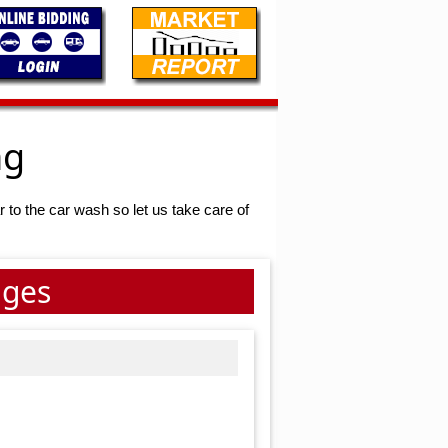
ng
r to the car wash so let us take care of
ages