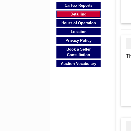
CarFax Reports
Detailing
Hours of Operation
Location
Privacy Policy
Book a Seller
T
Consultation
Auction Vocabulary