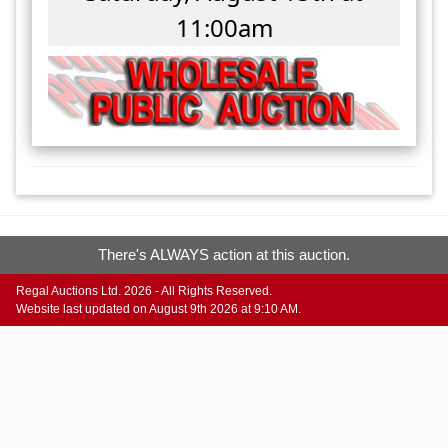
11:00am
There's ALWAYS action at this auction.
Regal Auctions Ltd. 2026 - All Rights Reserved.
Website last updated on August 9th 2026 at 9:10 AM.