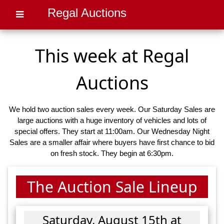
Regal Auctions
This week at Regal
Auctions
We hold two auction sales every week. Our Saturday Sales are
large auctions with a huge inventory of vehicles and lots of
special offers. They start at 11:00am. Our Wednesday Night
Sales are a smaller affair where buyers have first chance to bid
on fresh stock. They begin at 6:30pm.
The Auction Sale Lineup
Saturday, August 15th at