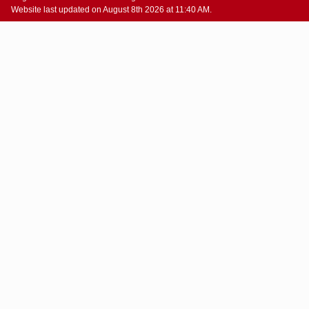
Website last updated on August 8th 2026 at 11:40 AM.