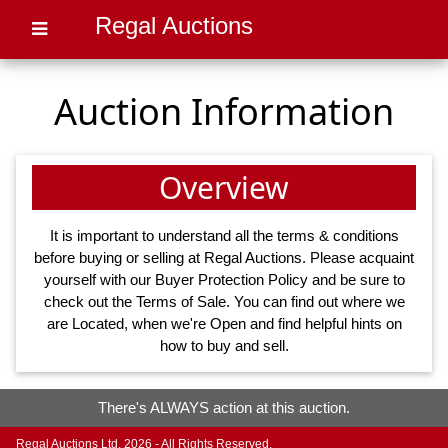
Regal Auctions
Auction Information
Overview
It is important to understand all the terms & conditions
before buying or selling at Regal Auctions. Please acquaint
yourself with our
Buyer Protection Policy
and be sure to
check out the
Terms of Sale
. You can find out where we
are
Located
, when we're
Open
and find helpful hints on
how to
buy
and
sell
.
There's ALWAYS action at this auction.
Regal Auctions Ltd. 2026 - All Rights Reserved.