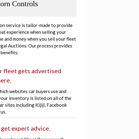
orn Controls
ion service is tailor-made to provide
eat experience when selling your
ime and money when you sell your fleet
egal Auctions. Our process provides
 benefits:
r fleet gets advertised
ere.
hich websites car buyers use and
our inventory is listed on all of the
r sites including Kijiji, Facebook
us.
 get expert advice.