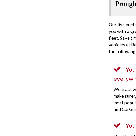
Prongh
Our live auct
you with a gr
fleet. Save t
vehicles at R
the following
You
everywh
We track w
make sure y
most popula
and CarGur
You