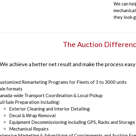
We can hel
mechanical 
they look 
The Auction Differen
We achieve a better net result and make the process easy
ustomized Remarketing Programs for Fleets of 3 to 3000 units
ale formats
anada-wide Transport Coordination & Local Pickup
ull Sale Preparation Including:
Exterior Cleaning and Interior Detailing
Decal & Wrap Removal
Equipment Decommissioning including GPS, Racks and Storage
Mechanical Repairs
xtensive Marketing & Advertising of Consignments and Auction Ev