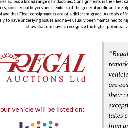
es across a broad range of industries. Consignments in the Fleet ca
ers, commercial buyers and members of the general public and are h
tand that Fleet consignments are of a different grade. As tools of i
kely to have underlying issues and have usually been maintained to h
show that our buyers recognize the higher potential v
“Regal
remark
vehicle
are ea
their c
except
our vehicle will be listed on:
takes c
from a