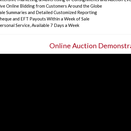
ive Online Bidding from Customers Around the Globe
ale Summaries and Detailed Customized Reporting
heque and EFT Payouts Within a Week of Sale
ersonal Service, Available 7 Days a Week
Online Auction Demonstr