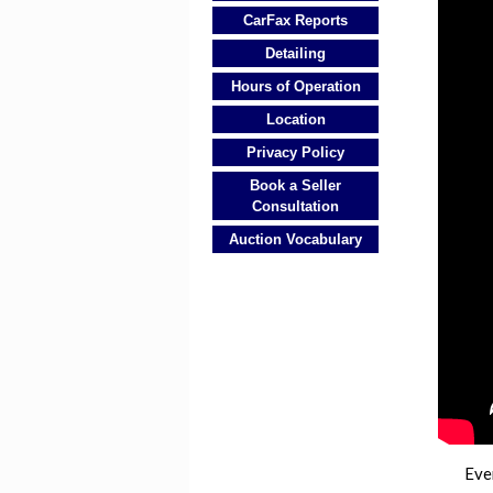
CarFax Reports
Detailing
Hours of Operation
Location
Privacy Policy
Book a Seller
Consultation
Auction Vocabulary
Eve