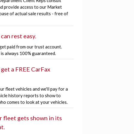
Department Client Reps consult
nd provide access to our Market
ase of actual sale results - free of
 can rest easy.
get paid from our trust account.
is always 100% guaranteed.
 get a FREE CarFax
r fleet vehicles and we'll pay for a
icle history reports to show to
ho comes to look at your vehicles.
r fleet gets shown in its
t.