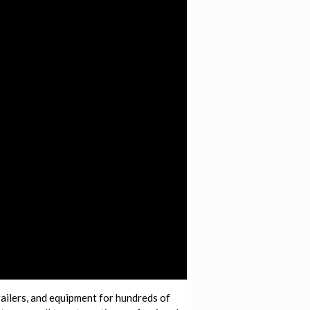
railers, and equipment for hundreds of