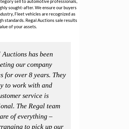
tegory sell to automotive professionals,
ighly sought-after. We ensure our buyers
ndustry, Fleet vehicles are recognized as
igh standards. Regal Auctions sale results
alue of your assets.
 Auctions has been
eting our company
s for over 8 years. They
sy to work with and
ustomer service is
ional. The Regal team
are of everything –
rranging to pick up our