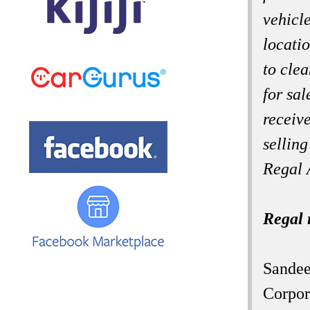
vehicl
locati
to cle
for sal
receive
selling
Regal 
Regal 
Sandee
Corpor