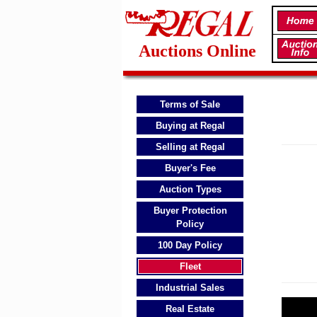
Auctions Online
Terms of Sale
Buying at Regal
Selling at Regal
Buyer's Fee
Auction Types
Buyer Protection
Policy
100 Day Policy
Fleet
Industrial Sales
Real Estate