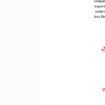
compani
export
unders
less li
Y