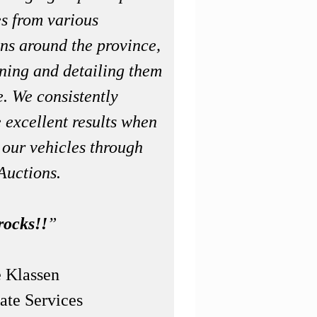
es from various
ons around the province,
aning and detailing them
e. We consistently
 excellent results when
 our vehicles through
Auctions.
rocks!!
”
 Klassen
ate Services