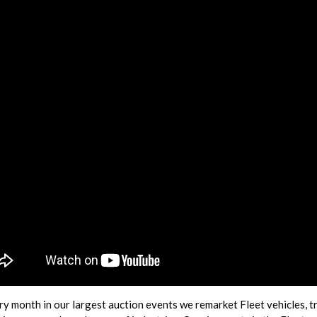
ry month in our largest auction events we remarket Fleet vehicles, t