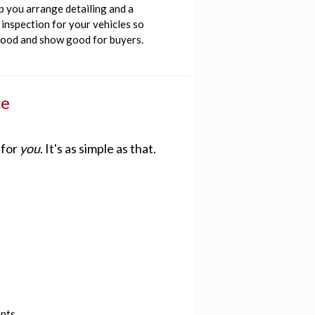
p you arrange detailing and a
inspection for your vehicles so
good and show good for buyers.
ce
 for
you
. It's as simple as that.
ents