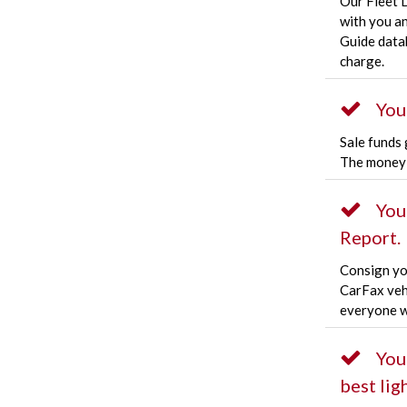
Our Fleet 
with you a
Guide datab
charge.
You
Sale funds 
The money 
You
Report.
Consign you
CarFax veh
everyone w
You
best ligh