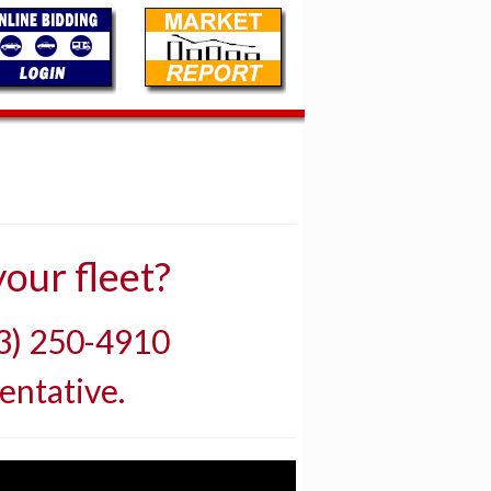
our fleet?
03) 250-4910
entative.