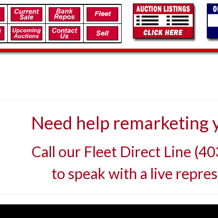
Need help remarketing y
Call our Fleet Direct Line (4
to speak with a live repres