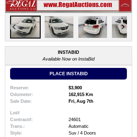
INSTABID
Available Now on InstaBid
PLACE INSTABID
Reserve:
$3,900
Odometer:
162,915 Km
Sale Date:
Fri, Aug 7th
Lot#
Contract#:
24601
Trans.:
Automatic
Style:
Suv / 4 Doors