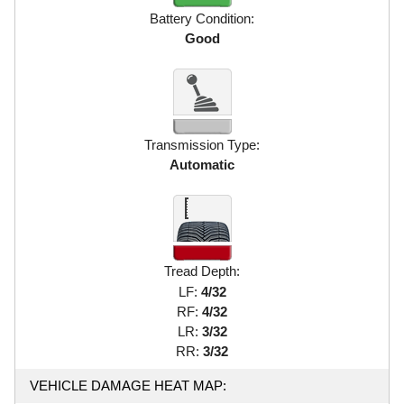
Battery Condition:
Good
Transmission Type:
Automatic
Tread Depth:
LF:
4/32
RF:
4/32
LR:
3/32
RR:
3/32
VEHICLE DAMAGE HEAT MAP: