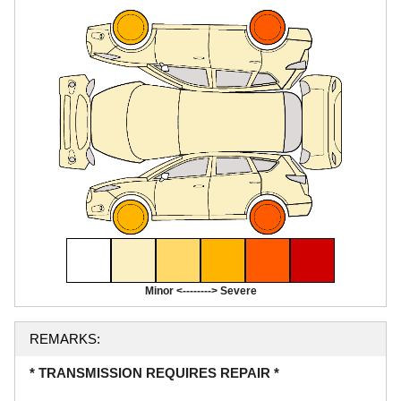
Minor <--------> Severe
REMARKS:
* TRANSMISSION REQUIRES REPAIR *