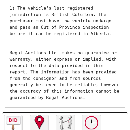
1) The vehicle's last registered 
jurisdiction is British Columbia. The 
purchaser must have the vehicle undergo 
and pass an Out of Province inspection 
before it can be registered in Alberta.

Regal Auctions Ltd. makes no guarantee or 
warranty, either express or implied, with 
respect to the data provided in this 
report. The information has been provided 
from the consignor and from sources 
generally believed to be reliable, however 
the accuracy of this information cannot be 
guaranteed by Regal Auctions.