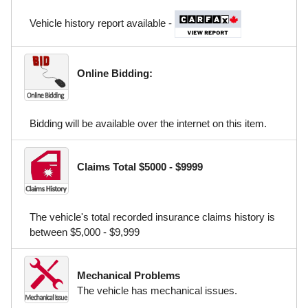
Vehicle history report available -
Online Bidding:
Bidding will be available over the internet on this item.
Claims Total $5000 - $9999
The vehicle's total recorded insurance claims history is
between $5,000 - $9,999
Mechanical Problems
The vehicle has mechanical issues.