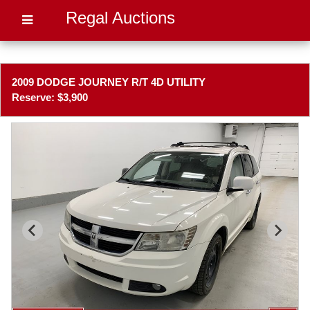
Regal Auctions
2009 DODGE JOURNEY R/T 4D UTILITY
Reserve: $3,900