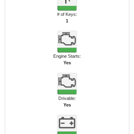
# of Keys:
1
Engine Starts:
Yes
Drivable:
Yes