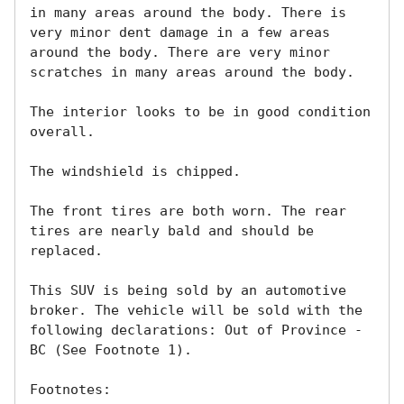
in many areas around the body. There is 
very minor dent damage in a few areas 
around the body. There are very minor 
scratches in many areas around the body. 

The interior looks to be in good condition 
overall. 

The windshield is chipped. 

The front tires are both worn. The rear 
tires are nearly bald and should be 
replaced. 

This SUV is being sold by an automotive 
broker. The vehicle will be sold with the 
following declarations: Out of Province - 
BC (See Footnote 1). 

Footnotes:
