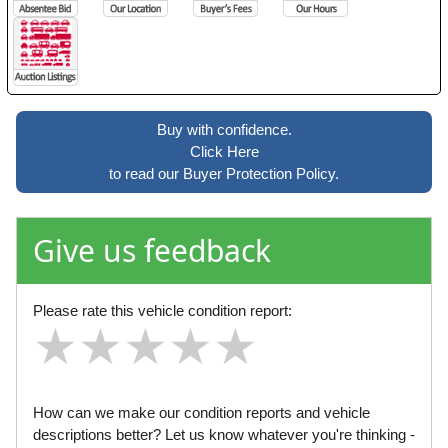
Buy with confidence.
Click Here
to read our Buyer Protection Policy.
Give us feedback
Please rate this vehicle condition report:
★
★
★
★
★
★
★
★
★
★
★
★
★
★
★
How can we make our condition reports and vehicle
descriptions better? Let us know whatever you're thinking -