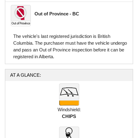
Out of Province - BC
The vehicle's last registered jurisdiction is British
Columbia. The purchaser must have the vehicle undergo
and pass an Out of Province inspection before it can be
registered in Alberta.
AT A GLANCE:
Windshield:
CHIPS