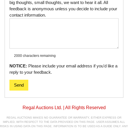
big thoughts, small thoughts, we want to hear it all. All
feedback is anonymous unless you decide to include your
contact information.
2000 characters
remaining
NOTICE:
Please include your email address if you'd like a
reply to your feedback.
Send
Regal Auctions Ltd. | All Rights Reserved
REGAL AUCTIONS MAKES NO GUARANTEE OR WARRANTY, EITHER EXPRESS OR
IMPLIED, WITH RESPECT TO THE DATA PROVIDED ON THIS PAGE. USER ASSUMES ALL
RISKS IN USING DATA ON THIS PAGE. INFORMATION IS TO BE USED AS A GUIDE ONLY. ANY