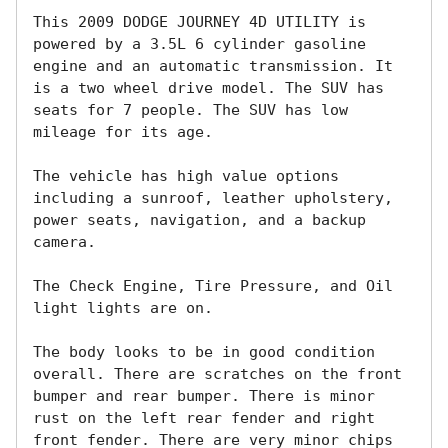
This 2009 DODGE JOURNEY 4D UTILITY is 
powered by a 3.5L 6 cylinder gasoline 
engine and an automatic transmission. It 
is a two wheel drive model. The SUV has 
seats for 7 people. The SUV has low 
mileage for its age. 

The vehicle has high value options 
including a sunroof, leather upholstery, 
power seats, navigation, and a backup 
camera. 

The Check Engine, Tire Pressure, and Oil 
light lights are on.

The body looks to be in good condition 
overall. There are scratches on the front 
bumper and rear bumper. There is minor 
rust on the left rear fender and right 
front fender. There are very minor chips 