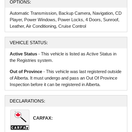
OPTIONS:
Automatic Transmission, Backup Camera, Navigation, CD
Player, Power Windows, Power Locks, 4 Doors, Sunroof,
Leather, Air Conditioning, Cruise Control
VEHICLE STATUS:
Active Status
- This vehicle is listed as Active Status in
the Registries system.
Out of Province
- This vehicle was last registered outside
of Alberta. It must undergo and pass an Out Of Province
Inspection before it can be registered in Alberta.
DECLARATIONS:
CARFAX: