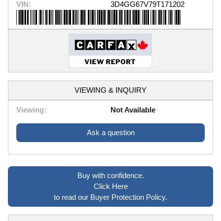
VIN:
3D4GG67V79T171202
VIEWING & INQUIRY
Viewing:
Not Available
Ask a question
Buy with confidence.
Click Here
to read our Buyer Protection Policy.