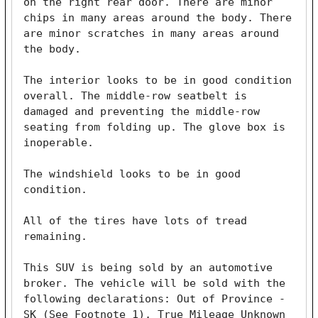
on the right rear door. There are minor 
chips in many areas around the body. There 
are minor scratches in many areas around 
the body. 

The interior looks to be in good condition 
overall. The middle-row seatbelt is 
damaged and preventing the middle-row 
seating from folding up. The glove box is 
inoperable.

The windshield looks to be in good 
condition. 

All of the tires have lots of tread 
remaining. 

This SUV is being sold by an automotive 
broker. The vehicle will be sold with the 
following declarations: Out of Province - 
SK (See Footnote 1), True Mileage Unknown 