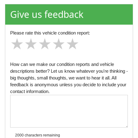
Give us feedback
Please rate this vehicle condition report:
★
★
★
★
★
★
★
★
★
★
★
★
★
★
★
How can we make our condition reports and vehicle
descriptions better? Let us know whatever you're thinking -
big thoughts, small thoughts, we want to hear it all. All
feedback is anonymous unless you decide to include your
contact information.
2000 characters
remaining