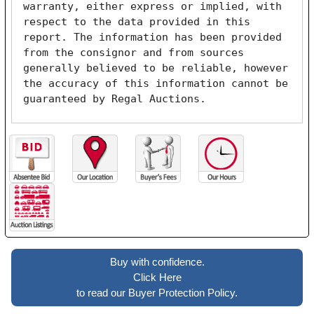
warranty, either express or implied, with 
respect to the data provided in this 
report. The information has been provided 
from the consignor and from sources 
generally believed to be reliable, however 
the accuracy of this information cannot be 
guaranteed by Regal Auctions.
Buy with confidence.
Click Here
to read our Buyer Protection Policy.