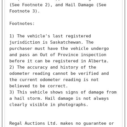
(See Footnote 2), and Hail Damage (See 
Footnote 3). 

Footnotes:

1) The vehicle's last registered 
jurisdiction is Saskatchewan. The 
purchaser must have the vehicle undergo 
and pass an Out of Province inspection 
before it can be registered in Alberta.

2) The accuracy and history of the 
odometer reading cannot be verified and 
the current odometer reading is not 
believed to be correct.

3) This vehicle shows signs of damage from 
a hail storm. Hail damage is not always 
clearly visible in photographs. 

Regal Auctions Ltd. makes no guarantee or 