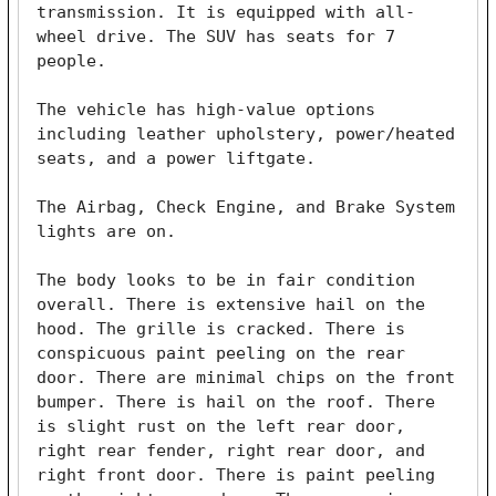
transmission. It is equipped with all-
wheel drive. The SUV has seats for 7 
people. 

The vehicle has high-value options 
including leather upholstery, power/heated 
seats, and a power liftgate. 

The Airbag, Check Engine, and Brake System 
lights are on. 

The body looks to be in fair condition 
overall. There is extensive hail on the 
hood. The grille is cracked. There is 
conspicuous paint peeling on the rear 
door. There are minimal chips on the front 
bumper. There is hail on the roof. There 
is slight rust on the left rear door, 
right rear fender, right rear door, and 
right front door. There is paint peeling 