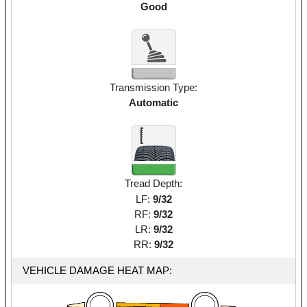
Good
Transmission Type:
Automatic
Tread Depth:
LF:
9/32
RF:
9/32
LR:
9/32
RR:
9/32
VEHICLE DAMAGE HEAT MAP: