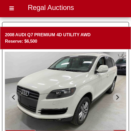
Regal Auctions
2008 AUDI Q7 PREMIUM 4D UTILITY AWD
Reserve: $6,500