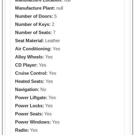
Manufacture Plant:
null
Number of Doors:
5
Number of Keys:
2
Number of Seats:
7
Seat Material:
Leather
Air Conditioning:
Yes
Alloy Wheels:
Yes
CD Player:
Yes
Cruise Control:
Yes
Heated Seats:
Yes
Navigation:
No
Power Liftgate:
Yes
Power Locks:
Yes
Power Seats:
Yes
Power Windows:
Yes
Radio:
Yes