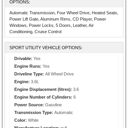
OPTIONS:
Automatic Transmission, Four Wheel Drive, Heated Seats,
Power Lift Gate, Aluminum Rims, CD Player, Power
Windows, Power Locks, 5 Doors, Leather, Air
Conditioning, Cruise Control
SPORT UTILITY VEHICLE OPTIONS:
Drivable:
Yes
Engine Runs:
Yes
Driveline Type:
All Wheel Drive
Engine:
3.6L
Engine Displacement (litres):
3.6
Engine Number of Cylinders:
6
Power Source:
Gasoline
Transmission Type:
Automatic
Color:
White
Manufacture Location:
null