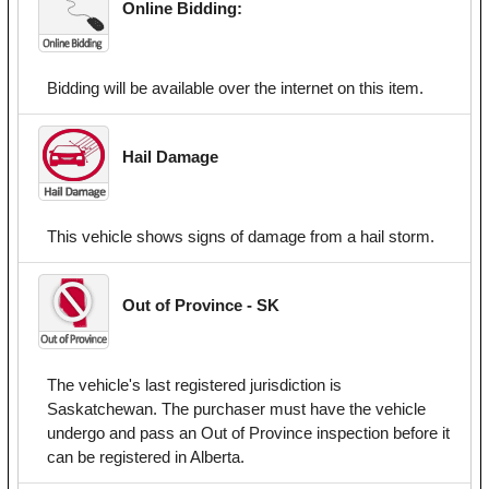
Online Bidding:
Bidding will be available over the internet on this item.
Hail Damage
This vehicle shows signs of damage from a hail storm.
Out of Province - SK
The vehicle's last registered jurisdiction is
Saskatchewan. The purchaser must have the vehicle
undergo and pass an Out of Province inspection before it
can be registered in Alberta.