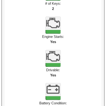
# of Keys:
2
Engine Starts:
Yes
Drivable:
Yes
Battery Condition: