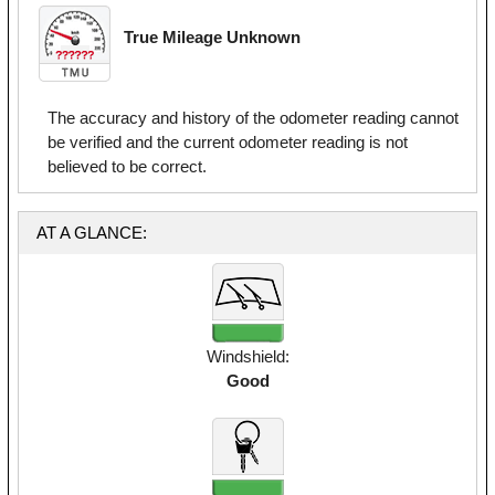
True Mileage Unknown
The accuracy and history of the odometer reading cannot
be verified and the current odometer reading is not
believed to be correct.
AT A GLANCE:
Windshield:
Good