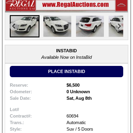
INSTABID
Available Now on InstaBid
PLACE INSTABID
Reserve:
$6,500
Odometer:
0 Unknown
Sale Date:
Sat, Aug 8th
Lot#
Contract#:
60694
Trans.:
Automatic
Style:
Suv / 5 Doors