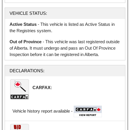
VEHICLE STATUS:
Active Status
- This vehicle is listed as Active Status in
the Registries system.
Out of Province
- This vehicle was last registered outside
of Alberta. It must undergo and pass an Out Of Province
Inspection before it can be registered in Alberta.
DECLARATIONS:
CARFAX:
Vehicle history report available -