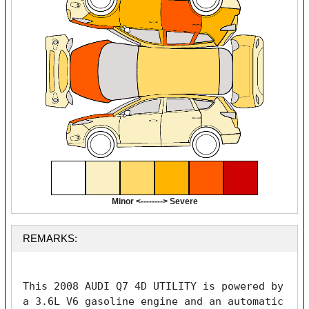
Minor <--------> Severe
REMARKS:
This 2008 AUDI Q7 4D UTILITY is powered by 
a 3.6L V6 gasoline engine and an automatic 