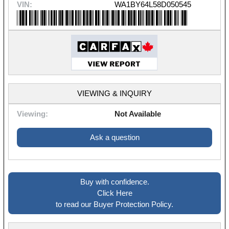
VIN:
WA1BY64L58D050545
VIEWING & INQUIRY
Viewing:
Not Available
Ask a question
Buy with confidence.
Click Here
to read our Buyer Protection Policy.