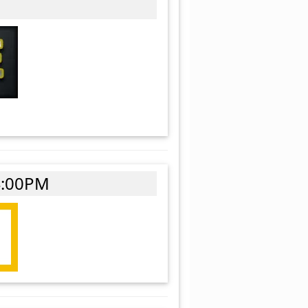
4:00PM