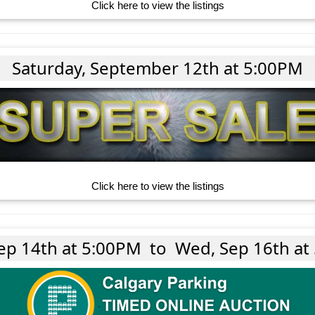
Click here to view the listings
Saturday, September 12th at 5:00PM
Click here to view the listings
ep 14th at 5:00PM
to
Wed, Sep 16th at