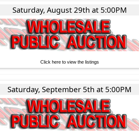
Saturday, August 29th at 5:00PM
Click here to view the listings
Saturday, September 5th at 5:00PM