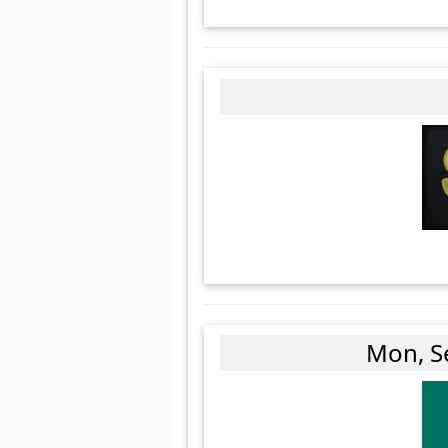
Mon, S