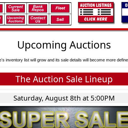
Upcoming Auctions
e's inventory list will grow and its sale details will become more define
The Auction Sale Lineup
Saturday, August 8th at 5:00PM