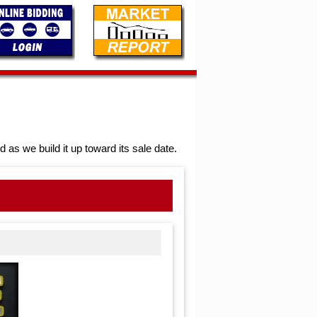
d as we build it up toward its sale date.