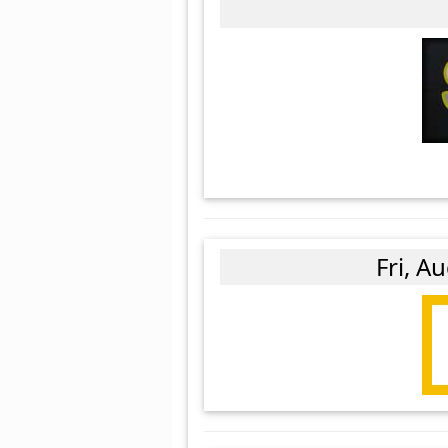
Fri, A