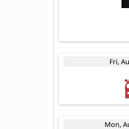
Fri, A
Mon, A