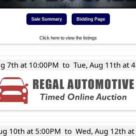
Sale Summary
Bidding Page
Click here to view the listings
ug 7th at 10:00PM
to
Tue, Aug 11th at 
ug 10th at 5:00PM
to
Wed, Aug 12th at