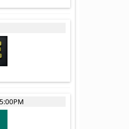
 5:00PM