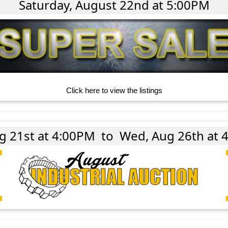
Saturday, August 22nd at 5:00PM
Click here to view the listings
ug 21st at 4:00PM
to
Wed, Aug 26th at 