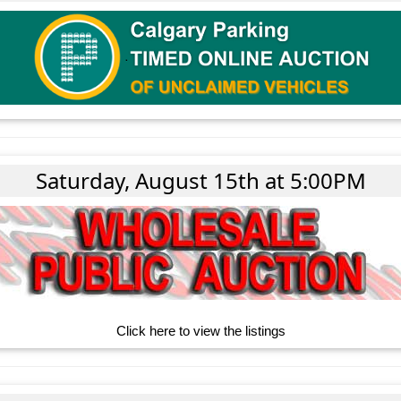
Saturday, August 15th at 5:00PM
Click here to view the listings