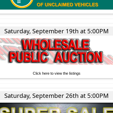
Saturday, September 19th at 5:00PM
Click here to view the listings
Saturday, September 26th at 5:00PM