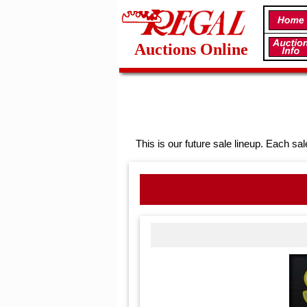
Auctions Online
This is our future sale lineup. Each sal