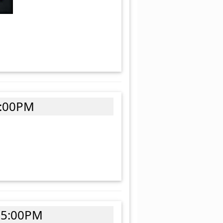
4:00PM
 5:00PM