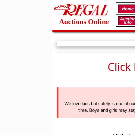
Auctions Online
Click
We love kids but safety is one of our
time. Boys and girls may stay