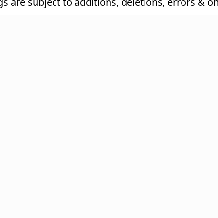
ings are subject to additions, deletions, errors & o