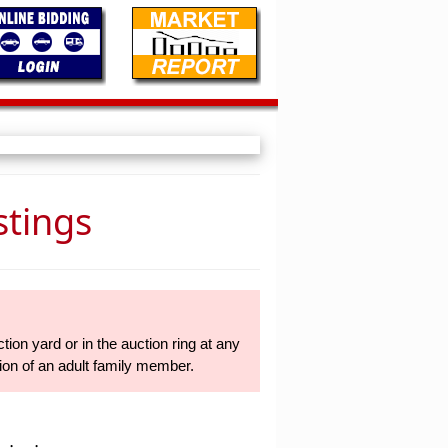
stings
tion yard or in the auction ring at any
sion of an adult family member.