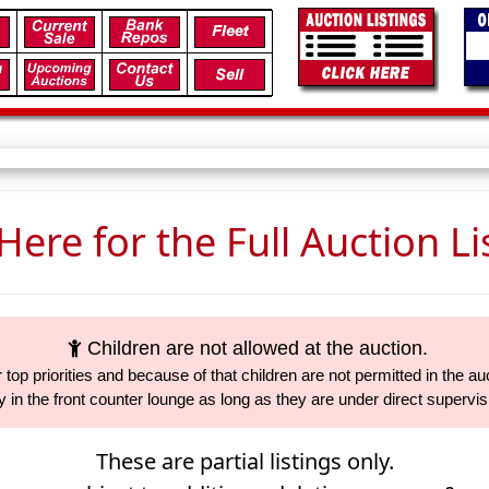
 Here for the Full Auction Li
Children are not allowed at the auction.
 top priorities and because of that children are not permitted in the auc
 in the front counter lounge as long as they are under direct supervi
These are partial listings only.