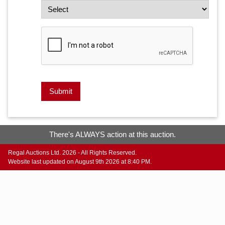
Submit
There's ALWAYS action at this auction.
Regal Auctions Ltd. 2026 - All Rights Reserved.
Website last updated on August 9th 2026 at 8:40 PM.