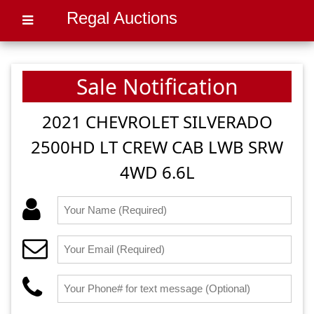
Regal Auctions
Sale Notification
2021 CHEVROLET SILVERADO
2500HD LT CREW CAB LWB SRW
4WD 6.6L