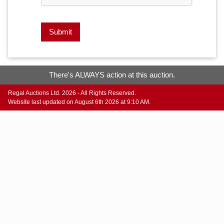
Submit
There's ALWAYS action at this auction.
Regal Auctions Ltd. 2026 - All Rights Reserved.
Website last updated on August 6th 2026 at 9:10 AM.