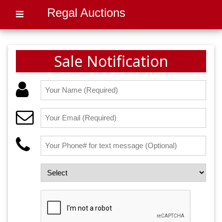
Regal Auctions
Sale Notification