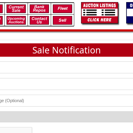
Sale Notification