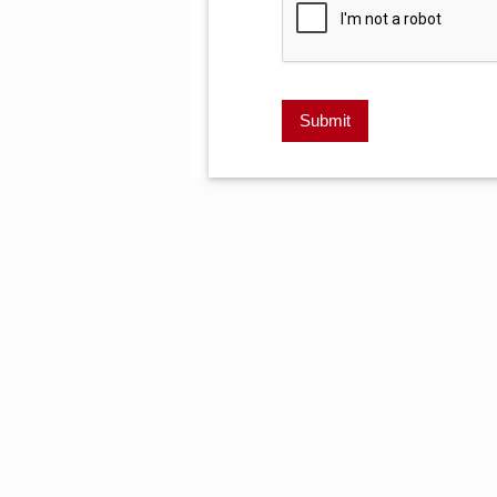
Submit