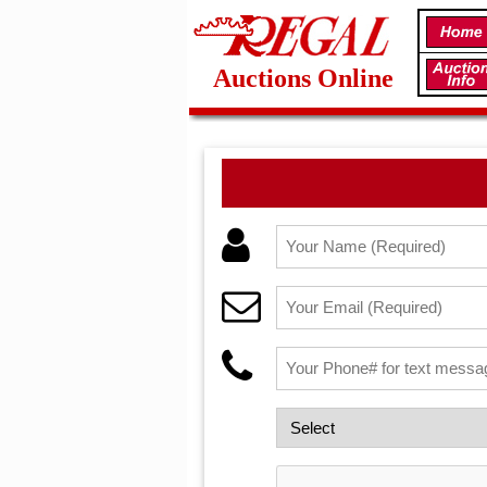
Auctions Online