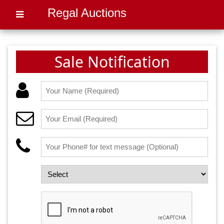
Regal Auctions
Sale Notification