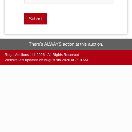
Submit
There's ALWAYS action at this auction.
Regal Auctions Ltd. 2026 - All Rights Reserved.
Website last updated on August 9th 2026 at 7:10 AM.