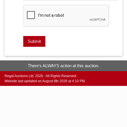
Submit
There's ALWAYS action at this auction.
Regal Auctions Ltd. 2026 - All Rights Reserved.
Website last updated on August 8th 2026 at 4:10 PM.