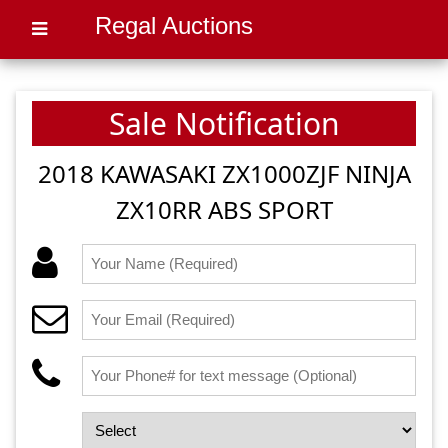
Regal Auctions
Sale Notification
2018 KAWASAKI ZX1000ZJF NINJA
ZX10RR ABS SPORT