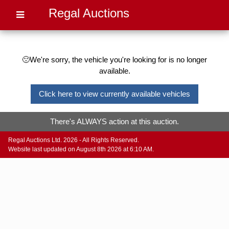
Regal Auctions
🙁We're sorry, the vehicle you're looking for is no longer
available.
Click here to view currently available vehicles
There's ALWAYS action at this auction.
Regal Auctions Ltd. 2026 - All Rights Reserved.
Website last updated on August 8th 2026 at 6:10 AM.