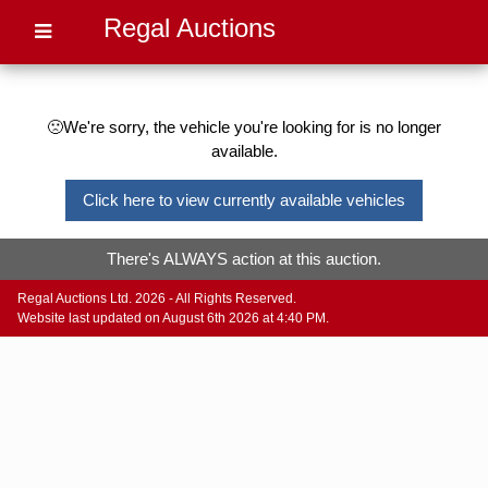
Regal Auctions
🙁We're sorry, the vehicle you're looking for is no longer
available.
Click here to view currently available vehicles
There's ALWAYS action at this auction.
Regal Auctions Ltd. 2026 - All Rights Reserved.
Website last updated on August 6th 2026 at 4:40 PM.