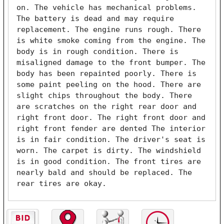
on. The vehicle has mechanical problems. 
The battery is dead and may require 
replacement. The engine runs rough. There 
is white smoke coming from the engine. The 
body is in rough condition. There is 
misaligned damage to the front bumper. The 
body has been repainted poorly. There is 
some paint peeling on the hood. There are 
slight chips throughout the body. There 
are scratches on the right rear door and 
right front door. The right front door and 
right front fender are dented The interior 
is in fair condition. The driver's seat is 
worn. The carpet is dirty. The windshield 
is in good condition. The front tires are 
nearly bald and should be replaced. The 
rear tires are okay. 