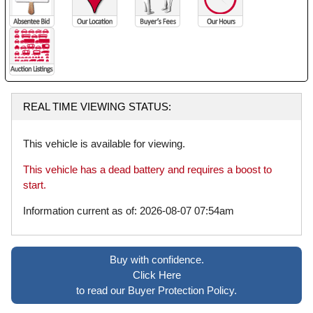
REAL TIME VIEWING STATUS:
This vehicle is available for viewing.
This vehicle has a dead battery and requires a boost to
start.
Information current as of: 2026-08-07 07:54am
Buy with confidence.
Click Here
to read our Buyer Protection Policy.