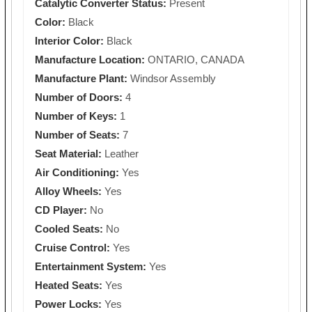
Catalytic Converter Status:
Present
Color:
Black
Interior Color:
Black
Manufacture Location:
ONTARIO, CANADA
Manufacture Plant:
Windsor Assembly
Number of Doors:
4
Number of Keys:
1
Number of Seats:
7
Seat Material:
Leather
Air Conditioning:
Yes
Alloy Wheels:
Yes
CD Player:
No
Cooled Seats:
No
Cruise Control:
Yes
Entertainment System:
Yes
Heated Seats:
Yes
Power Locks:
Yes