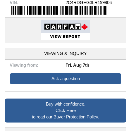
VIN:
2C4RDGEG3LR199906
VIEWING & INQUIRY
Viewing from:
Fri, Aug 7th
Ask a question
Buy with confidence.
Click Here
to read our Buyer Protection Policy.