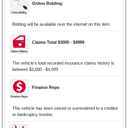
Online Bidding:
Bidding will be available over the internet on this item.
Claims Total $3000 - $4999
The vehicle's total recorded insurance claims history is
between $3,000 - $4,999
Finance Repo
This vehicle has been seized or surrendered to a creditor
or bankruptcy trustee.