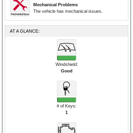
Mechanical Problems
The vehicle has mechanical issues.
AT A GLANCE:
Windshield:
Good
# of Keys:
1