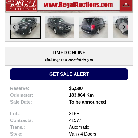
TIMED ONLINE
Bidding not available yet
GET SALE ALERT
Reserve:
$5,500
Odometer:
183,864 Km
Sale Date:
To be announced
Lot#
316R
Contract#:
41977
Trans.:
Automatic
Style:
Van / 4 Doors