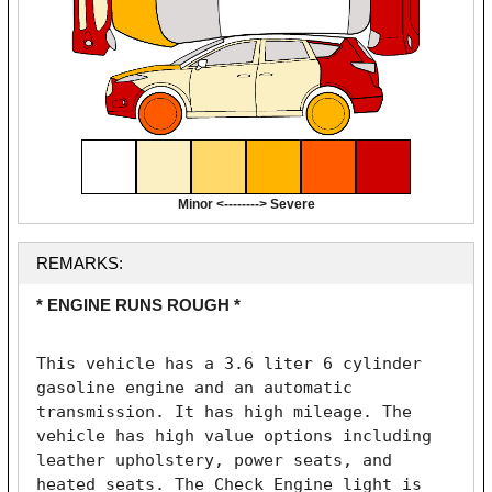
Minor <--------> Severe
REMARKS:
* ENGINE RUNS ROUGH *
This vehicle has a 3.6 liter 6 cylinder 
gasoline engine and an automatic 
transmission. It has high mileage. The 
vehicle has high value options including 
leather upholstery, power seats, and 
heated seats. The Check Engine light is 