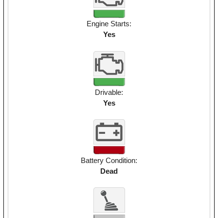
Engine Starts:
Yes
Drivable:
Yes
Battery Condition:
Dead