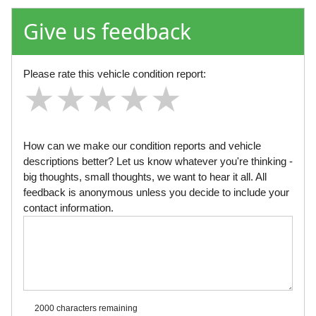
Give us feedback
Please rate this vehicle condition report:
★
★
★
★
★
★
★
★
★
★
★
★
★
★
★
How can we make our condition reports and vehicle
descriptions better? Let us know whatever you're thinking -
big thoughts, small thoughts, we want to hear it all. All
feedback is anonymous unless you decide to include your
contact information.
2000 characters
remaining