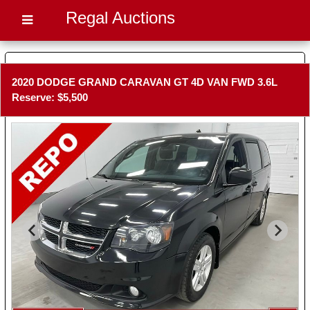
Regal Auctions
2020 DODGE GRAND CARAVAN GT 4D VAN FWD 3.6L
Reserve: $5,500