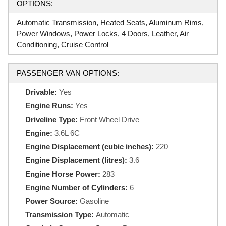
OPTIONS:
Automatic Transmission, Heated Seats, Aluminum Rims,
Power Windows, Power Locks, 4 Doors, Leather, Air
Conditioning, Cruise Control
PASSENGER VAN OPTIONS:
Drivable:
Yes
Engine Runs:
Yes
Driveline Type:
Front Wheel Drive
Engine:
3.6L 6C
Engine Displacement (cubic inches):
220
Engine Displacement (litres):
3.6
Engine Horse Power:
283
Engine Number of Cylinders:
6
Power Source:
Gasoline
Transmission Type:
Automatic