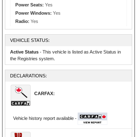
Power Seats:
Yes
Power Windows:
Yes
Radio:
Yes
VEHICLE STATUS:
Active Status
- This vehicle is listed as Active Status in
the Registries system.
DECLARATIONS:
CARFAX:
Vehicle history report available -