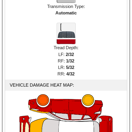
Transmission Type:
Automatic
Tread Depth:
LF:
2/32
RF:
1/32
LR:
5/32
RR:
4/32
VEHICLE DAMAGE HEAT MAP: