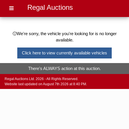
Regal Auctions
🙁We're sorry, the vehicle you're looking for is no longer
available.
Click here to view currently available vehicles
There's ALWAYS action at this auction.
Regal Auctions Ltd. 2026 - All Rights Reserved.
Website last updated on August 7th 2026 at 8:40 PM.