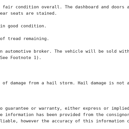
 fair condition overall. The dashboard and doors a
ear seats are stained. 

in good condition. 

of tread remaining. 

n automotive broker. The vehicle will be sold with
See Footnote 1). 

 of damage from a hail storm. Hail damage is not a
o guarantee or warranty, either express or implied
e information has been provided from the consignor
liable, however the accuracy of this information c