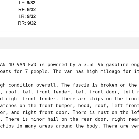
LF:
9/32
RF:
9/32
LR:
9/32
RR:
9/32
AN 4D VAN FWD is powered by a 3.6L V6 gasoline eng
eats for 7 people. The van has high mileage for it
gh condition overall. The fascia is broken on the 
, roof, left front fender, left front door, left r
d right front fender. There are chips on the front
atches on the front bumper, hood, roof, left front
er, and right front door. There is rust on the lef
. There is minor hail on the rear door, right rear
chips in many areas around the body. There are ver