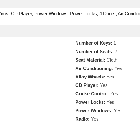
ms, CD Player, Power Windows, Power Locks, 4 Doors, Air Conditio
Number of Keys:
1
Number of Seats:
7
Seat Material:
Cloth
Air Conditioning:
Yes
Alloy Wheels:
Yes
CD Player:
Yes
Cruise Control:
Yes
Power Locks:
Yes
Power Windows:
Yes
Radio:
Yes