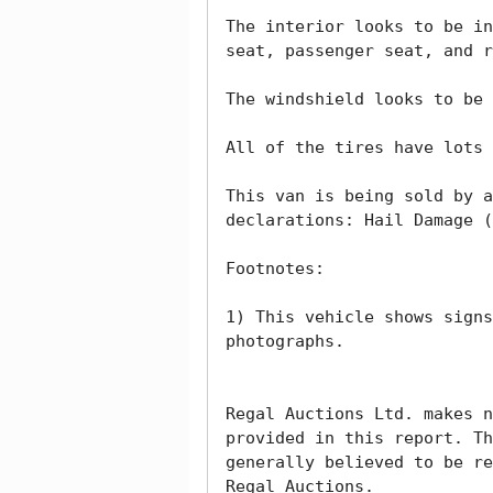
The interior looks to be in
seat, passenger seat, and r
The windshield looks to be 
All of the tires have lots 
This van is being sold by a
declarations: Hail Damage (
Footnotes:

1) This vehicle shows signs
photographs. 

Regal Auctions Ltd. makes n
provided in this report. Th
generally believed to be re
Regal Auctions.