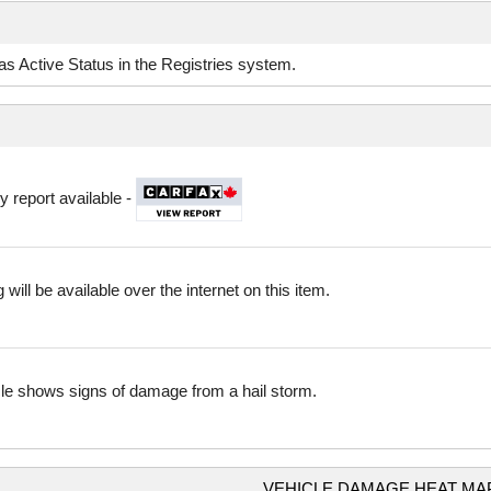
d as Active Status in the Registries system.
y report available -
 will be available over the internet on this item.
cle shows signs of damage from a hail storm.
VEHICLE DAMAGE HEAT MA