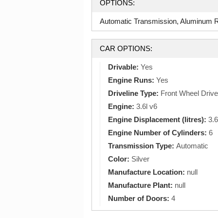
OPTIONS:
Automatic Transmission, Aluminum Ri
CAR OPTIONS:
Drivable:
Yes
Engine Runs:
Yes
Driveline Type:
Front Wheel Drive
Engine:
3.6l v6
Engine Displacement (litres):
3.6
Engine Number of Cylinders:
6
Transmission Type:
Automatic
Color:
Silver
Manufacture Location:
null
Manufacture Plant:
null
Number of Doors:
4