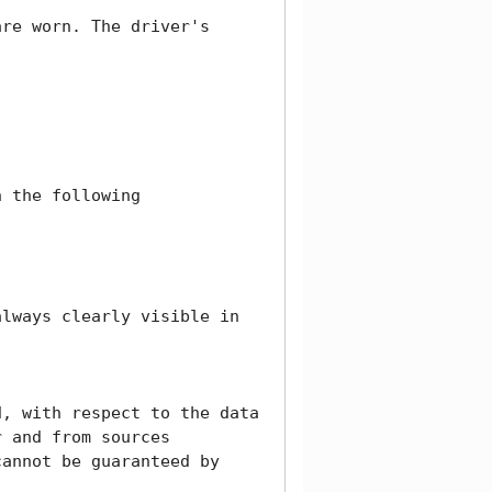
re worn. The driver's 
 the following 
lways clearly visible in 
, with respect to the data 
 and from sources 
annot be guaranteed by 