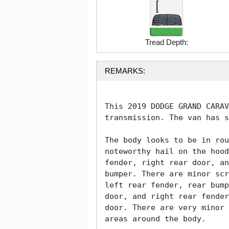
Tread Depth:
REMARKS:
This 2019 DODGE GRAND CARAV
transmission. The van has s
The body looks to be in rou
noteworthy hail on the hood
fender, right rear door, an
bumper. There are minor scr
left rear fender, rear bump
door, and right rear fender
door. There are very minor 
areas around the body. 
