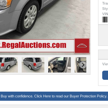
Tra
Sty
VIN
Vie
Buy with confidence. Click Here to read our Buyer Protection Policy.