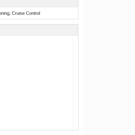
ning, Cruise Control