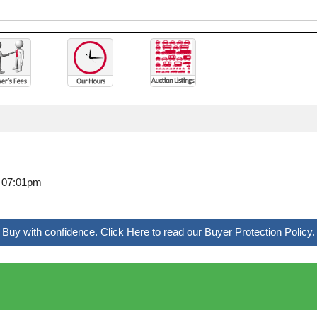
6 07:01pm
Buy with confidence. Click Here to read our Buyer Protection Policy.