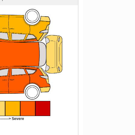
-------> Severe