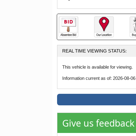
REAL TIME VIEWING STATUS:
This vehicle is available for viewing.
Information current as of: 2026-08-0
Give us feedback