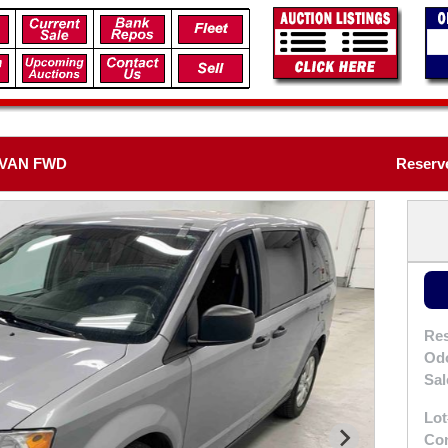
 VAN FWD
Reserve
Res
Od
Sal
Lot
Con