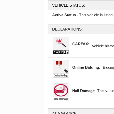
VEHICLE STATUS:
Active Status
- This vehicle is liste
DECLARATIONS:
CARFAX:
Vehicle histor
Online Bidding:
Bidding
Hail Damage
This vehi
AT A GLANCE: