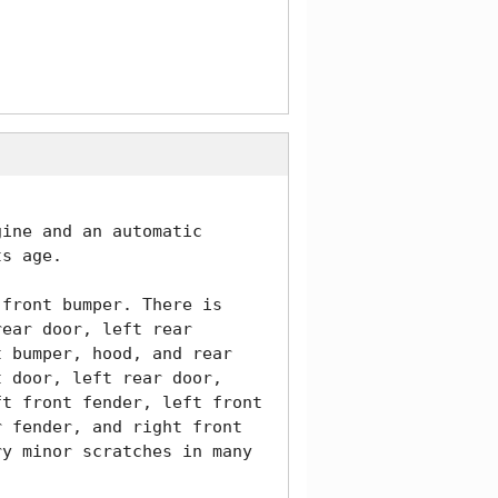
ine and an automatic 
s age. 

front bumper. There is 
ear door, left rear 
 bumper, hood, and rear 
 door, left rear door, 
t front fender, left front 
 fender, and right front 
y minor scratches in many 