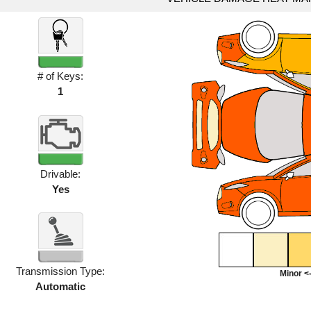
# of Keys:
1
Drivable:
Yes
Transmission Type:
Minor <-
Automatic