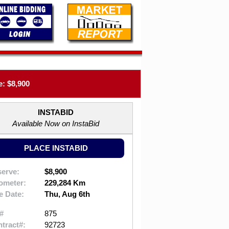
: $8,900
INSTABID
Available Now on InstaBid
PLACE INSTABID
erve:
$8,900
ometer:
229,284 Km
e Date:
Thu, Aug 6th
#
875
tract#:
92723