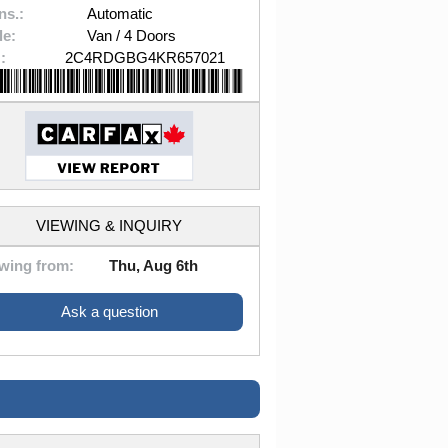
ns.:
Automatic
le:
Van / 4 Doors
:
2C4RDGBG4KR657021
VIEWING & INQUIRY
wing from:
Thu, Aug 6th
Ask a question