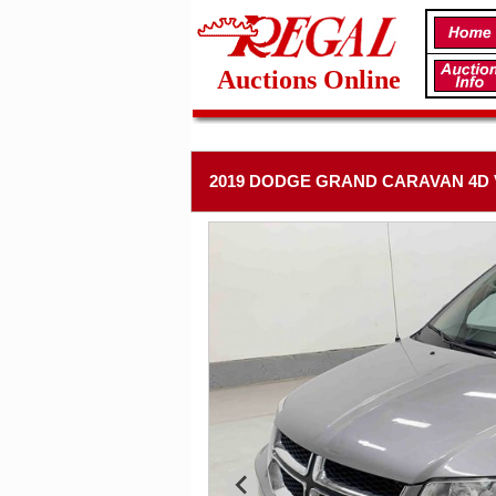
Auctions Online
2019 DODGE GRAND CARAVAN 4D