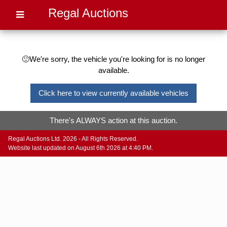
Regal Auctions
🙁We're sorry, the vehicle you're looking for is no longer
available.
Click here to view currently available vehicles
There's ALWAYS action at this auction.
Regal Auctions Ltd. 2026 - All Rights Reserved.
Website last updated on August 6th 2026 at 4:40 PM.