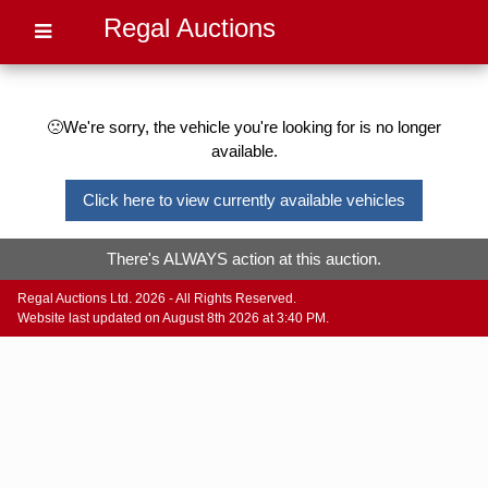
Regal Auctions
🙁We're sorry, the vehicle you're looking for is no longer
available.
Click here to view currently available vehicles
There's ALWAYS action at this auction.
Regal Auctions Ltd. 2026 - All Rights Reserved.
Website last updated on August 8th 2026 at 3:40 PM.