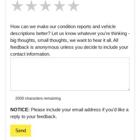
★
★
★
★
★
★
★
★
★
★
★
★
★
★
★
How can we make our condition reports and vehicle
descriptions better? Let us know whatever you're thinking -
big thoughts, small thoughts, we want to hear it all. All
feedback is anonymous unless you decide to include your
contact information.
2000 characters
remaining
NOTICE:
Please include your email address if you'd like a
reply to your feedback.
Send