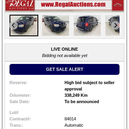
LIVE ONLINE
Bidding not available yet
GET SALE ALERT
Reserve:
High bid subject to seller
approval
Odometer:
338,249 Km
Sale Date:
To be announced
Lot#
Contract#:
84014
Trans.:
Automatic