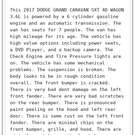
This 2017 DODGE GRAND CARAVAN SXT 4D WAGON 
3.6L is powered by a 6 cylinder gasoline 
engine and an automatic transmission. The 
van has seats for 7 people. The van has 
high mileage for its age. The vehicle has 
high value options including power seats, 
a DVD Player, and a backup camera. The 
Check Engine and Tire Pressure lights are 
on. The vehicle has some mechanical 
problems. The suspension is broken. The 
body looks to be in rough condition 
overall. The front bumper is cracked. 
There is very bad dent damage on the left 
front fender. There are very bad scratches 
on the rear bumper. There is pronounced 
paint peeling on the hood and left rear 
door. There is some rust on the left front 
fender. There are minimal chips on the 
front bumper, grille, and hood. There are 