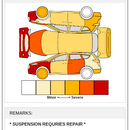
Minor <--------> Severe
REMARKS:
* SUSPENSION REQURIES REPAIR *