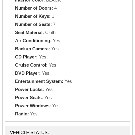
Number of Doors:
4
Number of Keys:
1
Number of Seats:
7
Seat Material:
Cloth
Air Conditioning:
Yes
Backup Camera:
Yes
CD Player:
Yes
Cruise Control:
Yes
DVD Player:
Yes
Entertainment System:
Yes
Power Locks:
Yes
Power Seats:
Yes
Power Windows:
Yes
Radio:
Yes
VEHICLE STATUS: