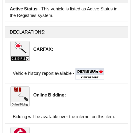
Active Status
- This vehicle is listed as Active Status in
the Registries system.
DECLARATIONS:
CARFAX:
Vehicle history report available -
Online Bidding:
Bidding will be available over the internet on this item.