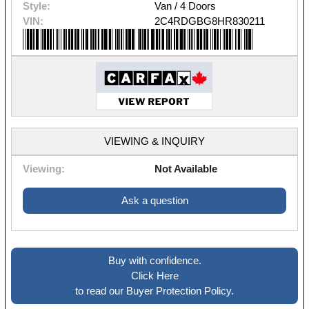
Style:
Van / 4 Doors
VIN:
2C4RDGBG8HR830211
VIEWING & INQUIRY
Viewing:
Not Available
Ask a question
Buy with confidence.
Click Here
to read our Buyer Protection Policy.