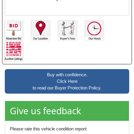
Buy with confidence.
Click Here
to read our Buyer Protection Policy.
Give us feedback
Please rate this vehicle condition report: