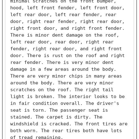
minimal scratches on the front bumper, 
hood, left front fender, left front door, 
left rear door, left rear fender, rear 
door, right rear fender, right rear door, 
right front door, and right front fender. 
There is minor dent damage on the roof, 
left rear door, rear door, right rear 
fender, right rear door, and right front 
door. There is rust on the roof and right 
rear fender. There is very minor dent 
damage in a few areas around the body. 
There are very minor chips in many areas 
around the body. There are very minor 
scratches on the roof. The right tail 
light is broken. The interior looks to be 
in fair condition overall. The driver's 
seat is torn. The passenger seat is 
stained. The carpet is dirty. The 
windshield is cracked. The front tires are 
both worn. The rear tires both have lots 
of tread remaining. 
