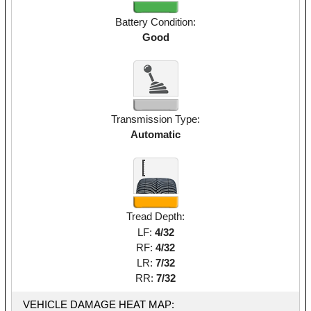
Battery Condition:
Good
Transmission Type:
Automatic
Tread Depth:
LF:
4/32
RF:
4/32
LR:
7/32
RR:
7/32
VEHICLE DAMAGE HEAT MAP: