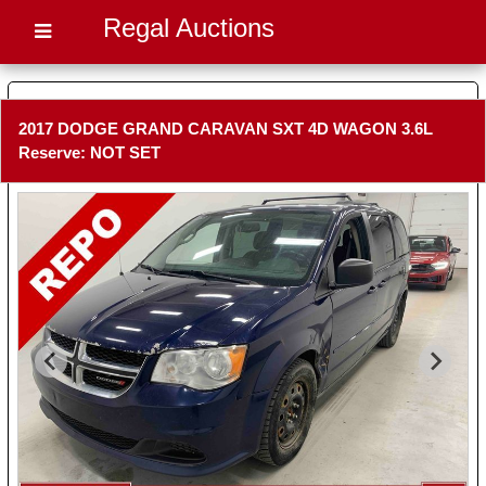
Regal Auctions
2017 DODGE GRAND CARAVAN SXT 4D WAGON 3.6L
Reserve: NOT SET