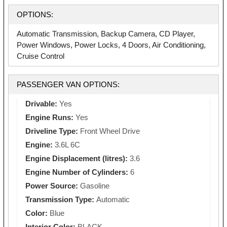
OPTIONS:
Automatic Transmission, Backup Camera, CD Player,
Power Windows, Power Locks, 4 Doors, Air Conditioning,
Cruise Control
PASSENGER VAN OPTIONS:
Drivable:
Yes
Engine Runs:
Yes
Driveline Type:
Front Wheel Drive
Engine:
3.6L 6C
Engine Displacement (litres):
3.6
Engine Number of Cylinders:
6
Power Source:
Gasoline
Transmission Type:
Automatic
Color:
Blue
Interior Color:
BLACK