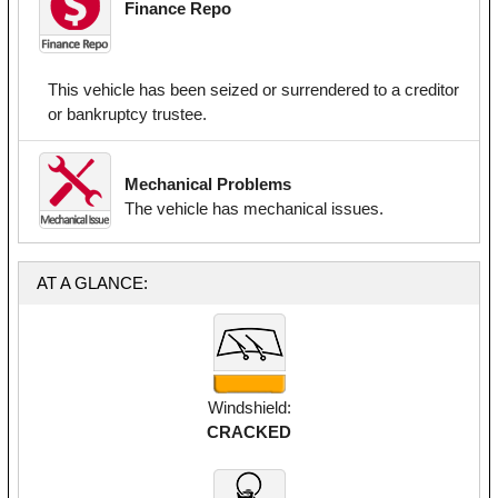
Finance Repo
This vehicle has been seized or surrendered to a creditor
or bankruptcy trustee.
Mechanical Problems
The vehicle has mechanical issues.
AT A GLANCE:
Windshield:
CRACKED