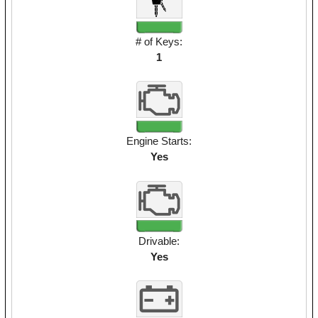
# of Keys:
1
Engine Starts:
Yes
Drivable:
Yes