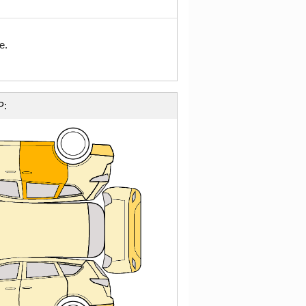
e.
P: