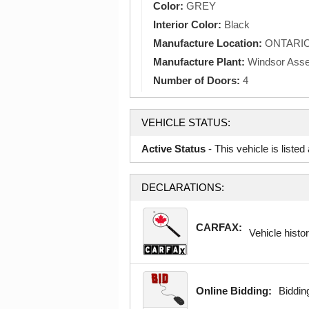
Color:
GREY
Interior Color:
Black
Manufacture Location:
ONTARI
Manufacture Plant:
Windsor Ass
Number of Doors:
4
VEHICLE STATUS:
Active Status
- This vehicle is liste
DECLARATIONS:
CARFAX:
Vehicle histor
Online Bidding:
Bidding