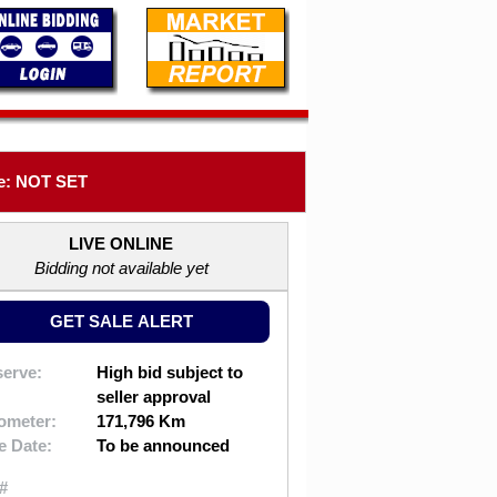
e: NOT SET
LIVE ONLINE
Bidding not available yet
GET SALE ALERT
erve:
High bid subject to
seller approval
ometer:
171,796 Km
e Date:
To be announced
#