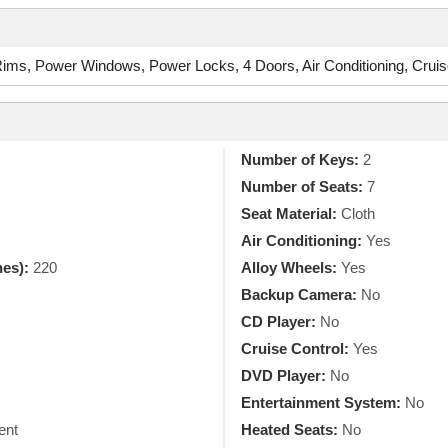
ms, Power Windows, Power Locks, 4 Doors, Air Conditioning, Cruis
Number of Keys:
2
Number of Seats:
7
Seat Material:
Cloth
Air Conditioning:
Yes
hes):
220
Alloy Wheels:
Yes
Backup Camera:
No
CD Player:
No
Cruise Control:
Yes
DVD Player:
No
Entertainment System:
No
ent
Heated Seats:
No