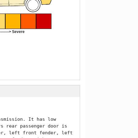
-------> Severe
smission. It has low 
s rear passenger door is 
r, left front fender, left 