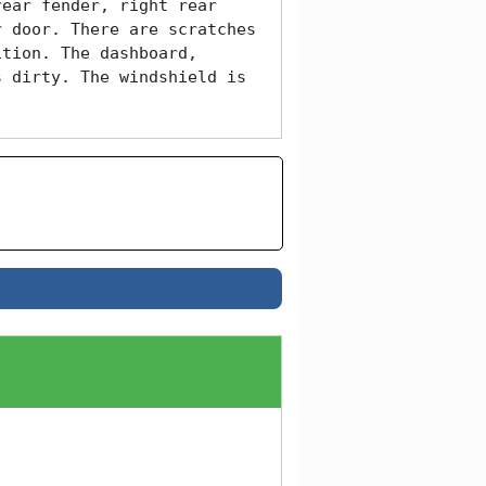
ear fender, right rear 
 door. There are scratches 
tion. The dashboard, 
 dirty. The windshield is 