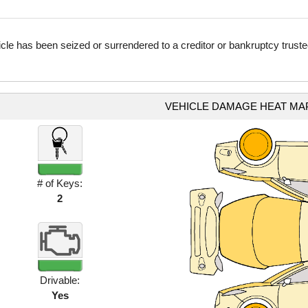
icle has been seized or surrendered to a creditor or bankruptcy truste
VEHICLE DAMAGE HEAT MA
# of Keys:
2
Drivable:
Yes