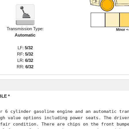
Transmission Type:
Minor <-
Automatic
LF:
5/32
RF:
5/32
LR:
6/32
RR:
6/32
LE *
r 6 cylinder gasoline engine and an automatic tran
gh value options including power seats. The driver
fair condition. There are chips on the front bumpe