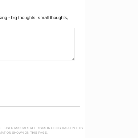
ng - big thoughts, small thoughts,
. USER ASSUMES ALL RISKS IN USING DATA ON THIS
MATION SHOWN ON THIS PAGE.