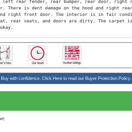
 left rear fender, rear bumper, rear door, right r
r. There is dent damage on the hood and right rear
nd right front door. The interior is in fair condi
at, rear seats, and doors are dirty. The carpet is
okay. 
Buy with confidence. Click Here to read our Buyer Protection Policy.
rt: