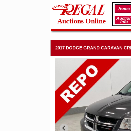
Auctions Online
2017 DODGE GRAND CARAVAN CR