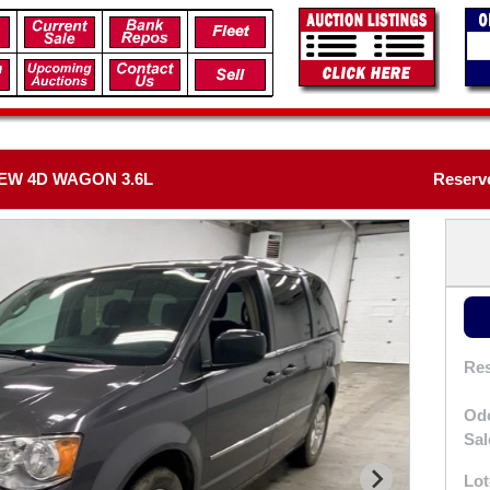
EW 4D WAGON 3.6L
Reserv
Res
Od
Sal
Lot