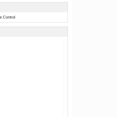
e Control