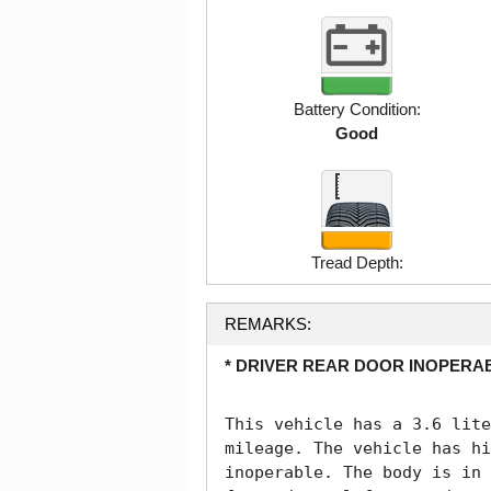
Battery Condition:
Good
Tread Depth:
REMARKS:
* DRIVER REAR DOOR INOPERAB
This vehicle has a 3.6 lite
mileage. The vehicle has hi
inoperable. The body is in 