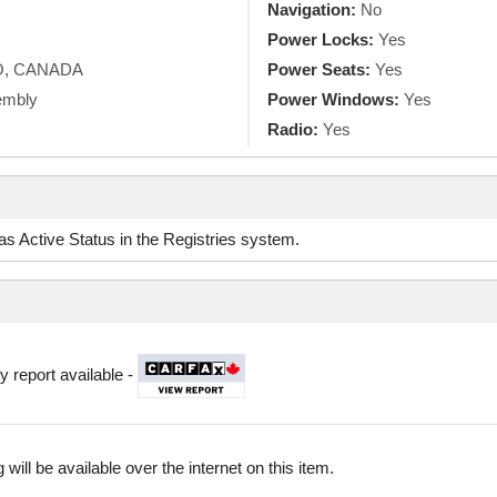
Navigation:
No
Power Locks:
Yes
O, CANADA
Power Seats:
Yes
embly
Power Windows:
Yes
Radio:
Yes
d as Active Status in the Registries system.
y report available -
 will be available over the internet on this item.