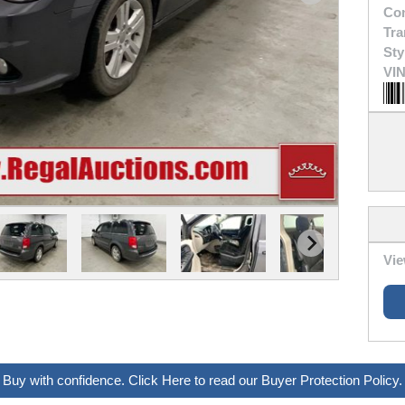
Con
Tra
Sty
VIN
Vie
Buy with confidence. Click Here to read our Buyer Protection Policy.