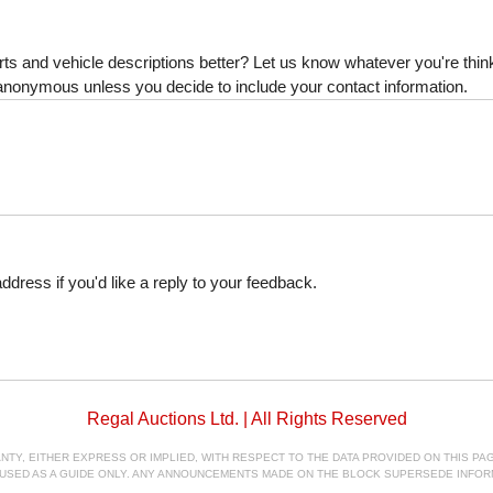
s and vehicle descriptions better? Let us know whatever you're thinki
is anonymous unless you decide to include your contact information.
dress if you'd like a reply to your feedback.
Regal Auctions Ltd. | All Rights Reserved
, EITHER EXPRESS OR IMPLIED, WITH RESPECT TO THE DATA PROVIDED ON THIS PAGE
E USED AS A GUIDE ONLY. ANY ANNOUNCEMENTS MADE ON THE BLOCK SUPERSEDE INFOR