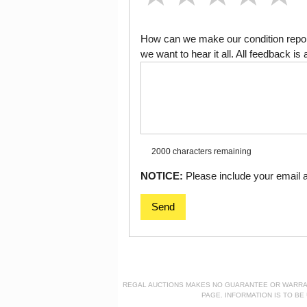
How can we make our condition report
we want to hear it all. All feedback 
2000 characters
remaining
NOTICE:
Please include your email ad
Send
REGAL AUCTIONS MAKES NO GUARANTEE OR WARRANTY
PAGE. INFORMATION IS TO B