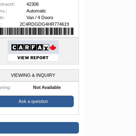
tract#:
42308
ns.:
Automatic
le:
Van / 4 Doors
:
2C4RDGDG4HR774619
VIEWING & INQUIRY
wing:
Not Available
Ask a question