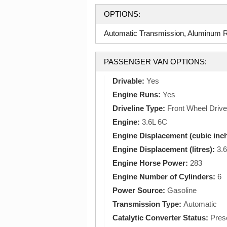
OPTIONS:
Automatic Transmission, Aluminum Ri
PASSENGER VAN OPTIONS:
Drivable:
Yes
Engine Runs:
Yes
Driveline Type:
Front Wheel Drive
Engine:
3.6L 6C
Engine Displacement (cubic inc
Engine Displacement (litres):
3.6
Engine Horse Power:
283
Engine Number of Cylinders:
6
Power Source:
Gasoline
Transmission Type:
Automatic
Catalytic Converter Status:
Pres