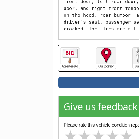
front door, left rear door,
door, and right front fende
on the hood, rear bumper, a
driver's seat, passenger se
cracked. The tires are all 
Give us feedback
Please rate this vehicle condition repo
★
★
★
★
★
★
★
★
★
★
★
★
★
★
★