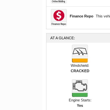
Finance Repo
This veh
AT A GLANCE:
Windshield:
CRACKED
Engine Starts:
Yes