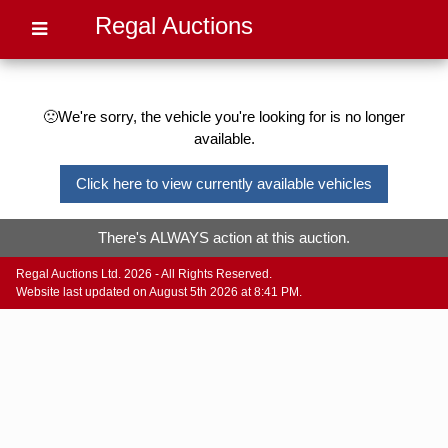
Regal Auctions
🙁We're sorry, the vehicle you're looking for is no longer
available.
Click here to view currently available vehicles
There's ALWAYS action at this auction.
Regal Auctions Ltd. 2026 - All Rights Reserved.
Website last updated on August 5th 2026 at 8:41 PM.