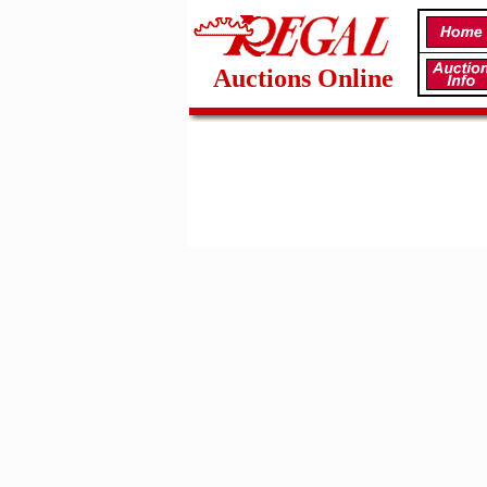
Auctions Online