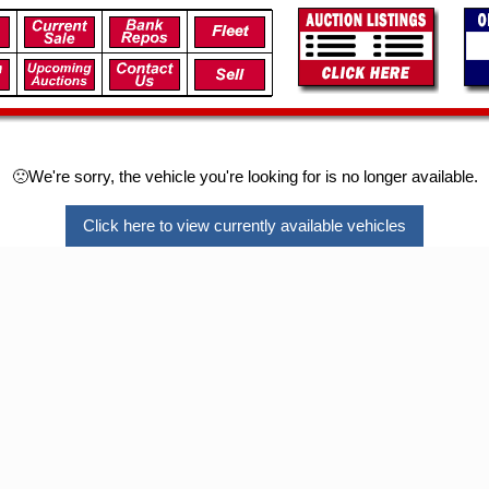
🙁We're sorry, the vehicle you're looking for is no longer available.
Click here to view currently available vehicles