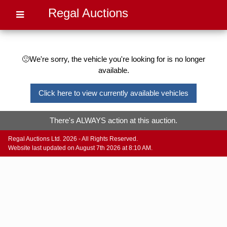
Regal Auctions
🙁We're sorry, the vehicle you're looking for is no longer
available.
Click here to view currently available vehicles
There's ALWAYS action at this auction.
Regal Auctions Ltd. 2026 - All Rights Reserved.
Website last updated on August 7th 2026 at 8:10 AM.