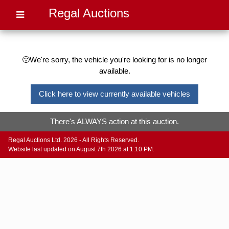
Regal Auctions
🙁We're sorry, the vehicle you're looking for is no longer
available.
Click here to view currently available vehicles
There's ALWAYS action at this auction.
Regal Auctions Ltd. 2026 - All Rights Reserved.
Website last updated on August 7th 2026 at 1:10 PM.