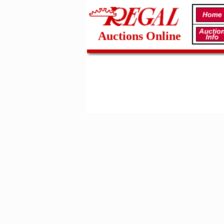
Auctions Online