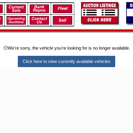
🙁We're sorry, the vehicle you're looking for is no longer available.
Click here to view currently available vehicles