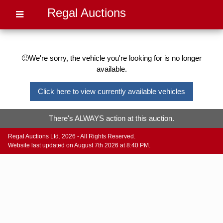
Regal Auctions
🙁We're sorry, the vehicle you're looking for is no longer
available.
Click here to view currently available vehicles
There's ALWAYS action at this auction.
Regal Auctions Ltd. 2026 - All Rights Reserved.
Website last updated on August 7th 2026 at 8:40 PM.