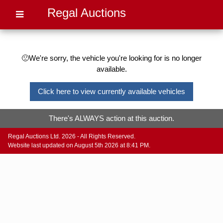
Regal Auctions
🙁We're sorry, the vehicle you're looking for is no longer
available.
Click here to view currently available vehicles
There's ALWAYS action at this auction.
Regal Auctions Ltd. 2026 - All Rights Reserved.
Website last updated on August 5th 2026 at 8:41 PM.