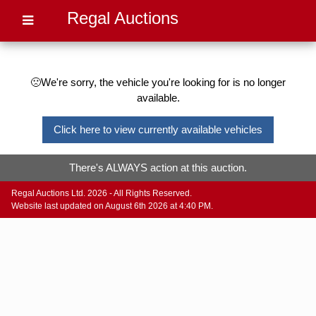
Regal Auctions
🙁We're sorry, the vehicle you're looking for is no longer
available.
Click here to view currently available vehicles
There's ALWAYS action at this auction.
Regal Auctions Ltd. 2026 - All Rights Reserved.
Website last updated on August 6th 2026 at 4:40 PM.