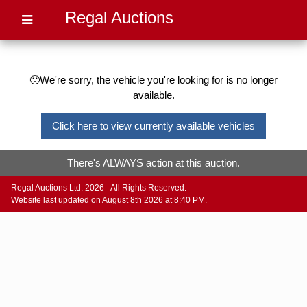
Regal Auctions
🙁We're sorry, the vehicle you're looking for is no longer
available.
Click here to view currently available vehicles
There's ALWAYS action at this auction.
Regal Auctions Ltd. 2026 - All Rights Reserved.
Website last updated on August 8th 2026 at 8:40 PM.