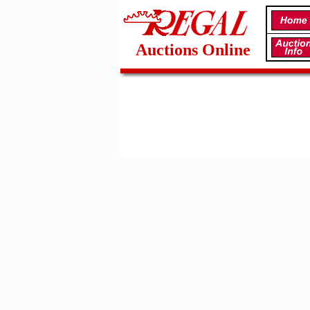
Auctions Online