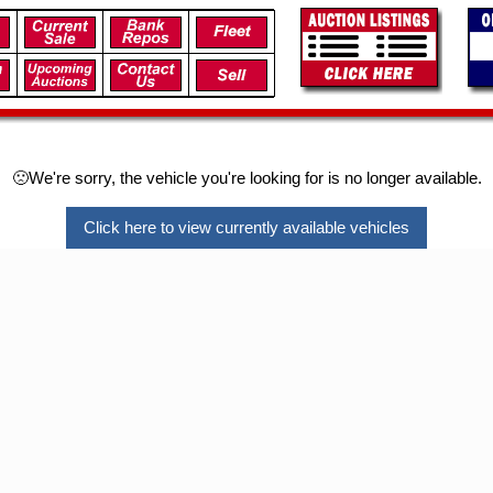
🙁We're sorry, the vehicle you're looking for is no longer available.
Click here to view currently available vehicles