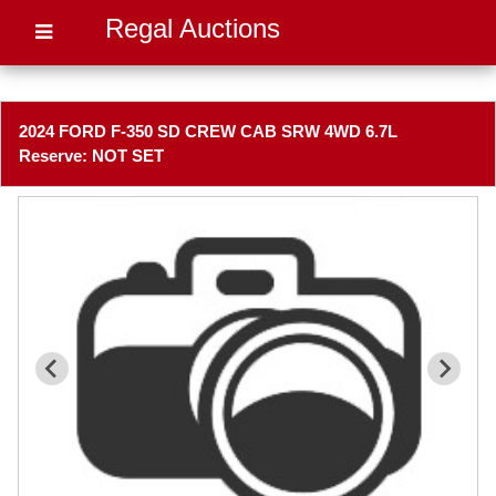
Regal Auctions
2024 FORD F-350 SD CREW CAB SRW 4WD 6.7L
Reserve: NOT SET