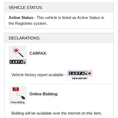
VEHICLE STATUS:
Active Status
- This vehicle is listed as Active Status in
the Registries system.
DECLARATIONS:
CARFAX:
Vehicle history report available -
Online Bidding:
Bidding will be available over the internet on this item.