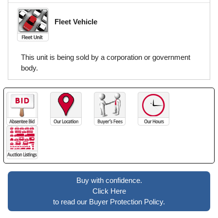
Fleet Vehicle
This unit is being sold by a corporation or government
body.
Buy with confidence.
Click Here
to read our Buyer Protection Policy.