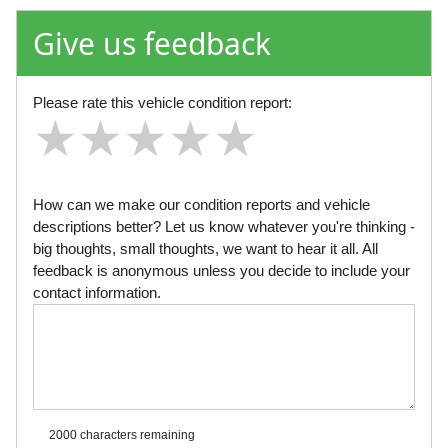
Give us feedback
Please rate this vehicle condition report:
★
★
★
★
★
★
★
★
★
★
★
★
★
★
★
How can we make our condition reports and vehicle
descriptions better? Let us know whatever you're thinking -
big thoughts, small thoughts, we want to hear it all. All
feedback is anonymous unless you decide to include your
contact information.
2000 characters
remaining