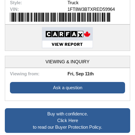
Style:
Truck
VIN:
1FT8W3BTXRED59964
VIEWING & INQUIRY
Viewing from:
Fri, Sep 11th
Ask a question
Buy with confidence.
Click Here
to read our Buyer Protection Policy.