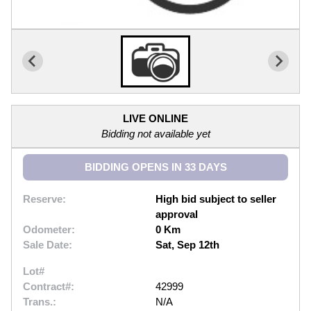
LIVE ONLINE
Bidding not available yet
BIDDING OPENS IN 33 DAYS
Reserve:
High bid subject to seller
approval
Odometer:
0 Km
Sale Date:
Sat, Sep 12th
Lot#
Contract#:
42999
Trans.:
N/A