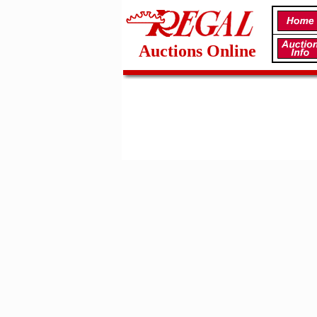
Auctions Online