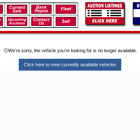
🙁We're sorry, the vehicle you're looking for is no longer available.
Click here to view currently available vehicles