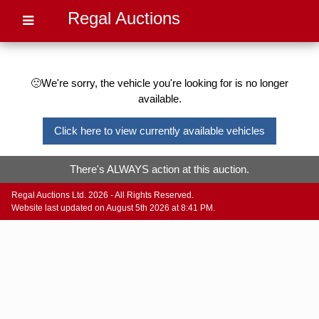
Regal Auctions
🙁We're sorry, the vehicle you're looking for is no longer
available.
Click here to view currently available vehicles
There's ALWAYS action at this auction.
Regal Auctions Ltd. 2026 - All Rights Reserved.
Website last updated on August 5th 2026 at 8:41 PM.