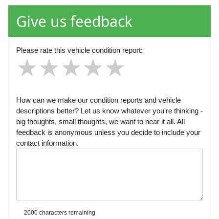
Give us feedback
Please rate this vehicle condition report:
★
★
★
★
★
★
★
★
★
★
★
★
★
★
★
How can we make our condition reports and vehicle
descriptions better? Let us know whatever you're thinking -
big thoughts, small thoughts, we want to hear it all. All
feedback is anonymous unless you decide to include your
contact information.
2000 characters
remaining