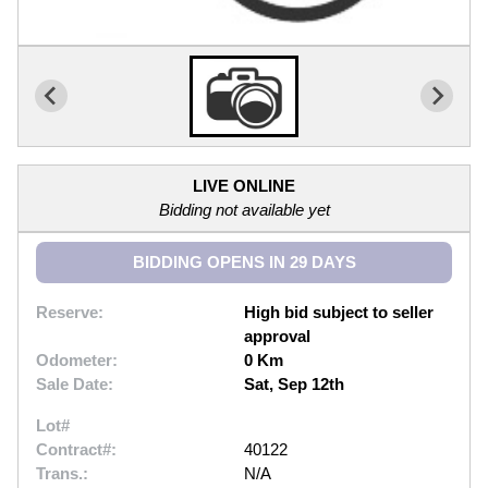
LIVE ONLINE
Bidding not available yet
BIDDING OPENS IN 29 DAYS
Reserve:
High bid subject to seller
approval
Odometer:
0 Km
Sale Date:
Sat, Sep 12th
Lot#
Contract#:
40122
Trans.:
N/A