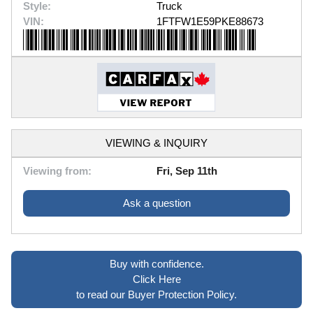
Style:
Truck
VIN:
1FTFW1E59PKE88673
VIEWING & INQUIRY
Viewing from:
Fri, Sep 11th
Ask a question
Buy with confidence.
Click Here
to read our Buyer Protection Policy.