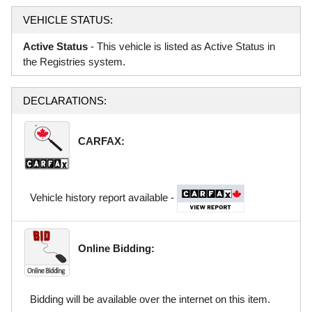
VEHICLE STATUS:
Active Status
- This vehicle is listed as Active Status in
the Registries system.
DECLARATIONS:
CARFAX:
Vehicle history report available -
Online Bidding:
Bidding will be available over the internet on this item.