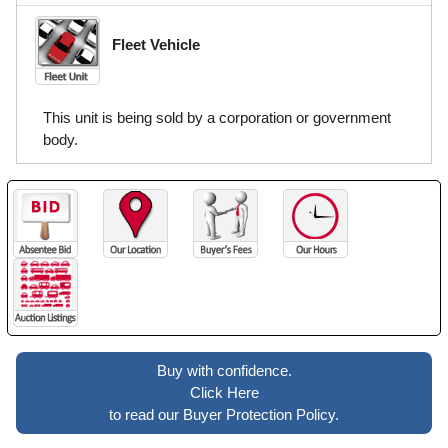
Fleet Vehicle
This unit is being sold by a corporation or government
body.
Buy with confidence.
Click Here
to read our Buyer Protection Policy.