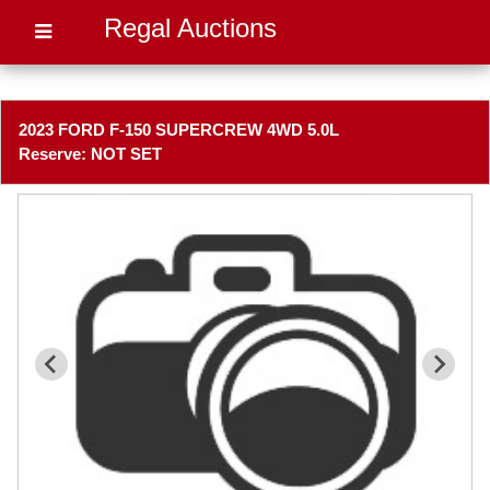
Regal Auctions
2023 FORD F-150 SUPERCREW 4WD 5.0L
Reserve: NOT SET