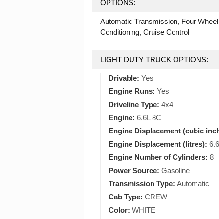
OPTIONS:
Automatic Transmission, Four Wheel
Conditioning, Cruise Control
LIGHT DUTY TRUCK OPTIONS:
Drivable:
Yes
Engine Runs:
Yes
Driveline Type:
4x4
Engine:
6.6L 8C
Engine Displacement (cubic inc
Engine Displacement (litres):
6.6
Engine Number of Cylinders:
8
Power Source:
Gasoline
Transmission Type:
Automatic
Cab Type:
CREW
Color:
WHITE