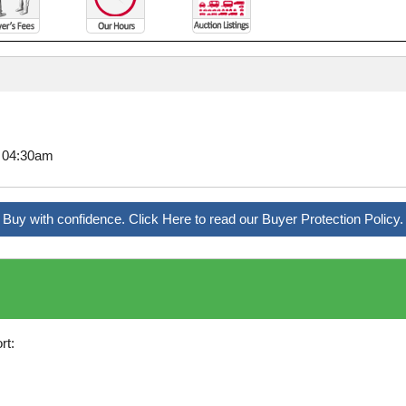
8 04:30am
Buy with confidence. Click Here to read our Buyer Protection Policy.
rt: