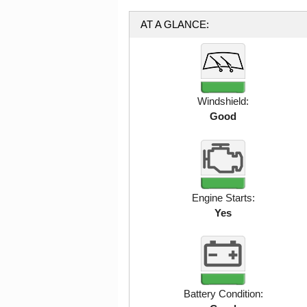
AT A GLANCE:
Windshield:
Good
Engine Starts:
Yes
Battery Condition: