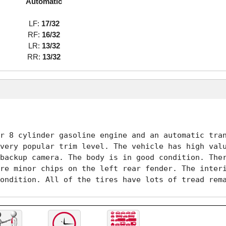
Automatic
LF:
17/32
RF:
16/32
LR:
13/32
RR:
13/32
r 8 cylinder gasoline engine and an automatic tran
very popular trim level. The vehicle has high valu
backup camera. The body is in good condition. Ther
re minor chips on the left rear fender. The interi
ondition. All of the tires have lots of tread rem