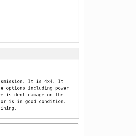
smission. It is 4x4. It 
e options including power 
e is dent damage on the 
or is in good condition. 
aining. 