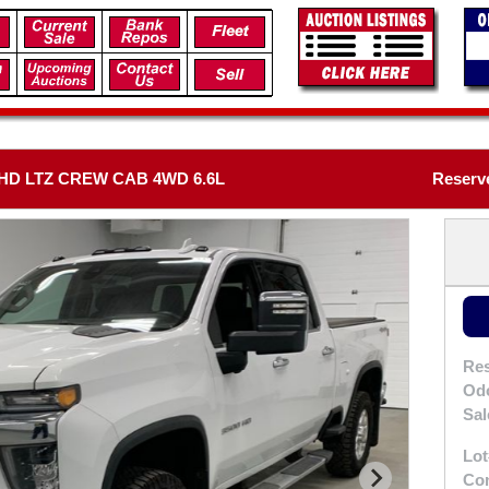
HD LTZ CREW CAB 4WD 6.6L
Reserve
Res
Od
Sal
Lot
Con