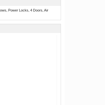
ws, Power Locks, 4 Doors, Air