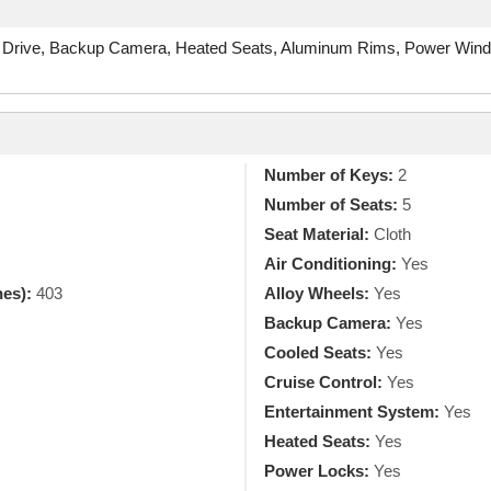
 Drive, Backup Camera, Heated Seats, Aluminum Rims, Power Windo
Number of Keys:
2
Number of Seats:
5
Seat Material:
Cloth
Air Conditioning:
Yes
hes):
403
Alloy Wheels:
Yes
Backup Camera:
Yes
Cooled Seats:
Yes
Cruise Control:
Yes
Entertainment System:
Yes
Heated Seats:
Yes
Power Locks:
Yes