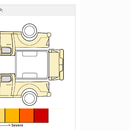
P:
-------> Severe