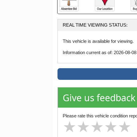
REAL TIME VIEWING STATUS:
This vehicle is available for viewing.
Information current as of: 2026-08-0
Give us feedback
Please rate this vehicle condition repo
★
★
★
★
★
★
★
★
★
★
★
★
★
★
★