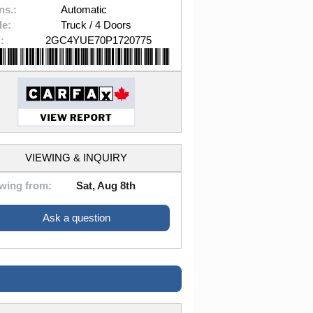
ns.:
Automatic
le:
Truck / 4 Doors
:
2GC4YUE70P1720775
VIEWING & INQUIRY
wing from:
Sat, Aug 8th
Ask a question