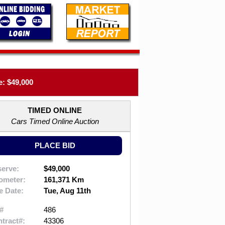
: $49,000
TIMED ONLINE
Cars Timed Online Auction
PLACE BID
erve:
$49,000
ometer:
161,371 Km
e Date:
Tue, Aug 11th
#
486
tract#:
43306