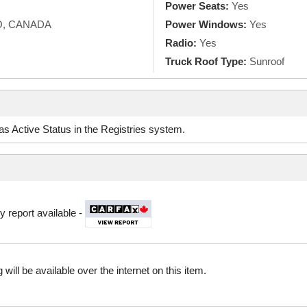
Power Seats:
Yes
O, CANADA
Power Windows:
Yes
Radio:
Yes
Truck Roof Type:
Sunroof
d as Active Status in the Registries system.
y report available -
 will be available over the internet on this item.