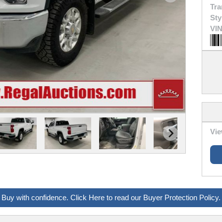
Tra
Sty
VIN
Vie
Buy with confidence. Click Here to read our Buyer Protection Policy.