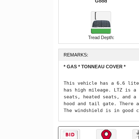
Good
Tread Depth:
REMARKS:
* GAS * TONNEAU COVER *
This vehicle has a 6.6 lite
has high mileage. LTZ is a 
seats, heated seats, and a 
hood and tail gate. There a
The windshield is in good c