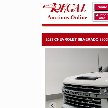
Auctions Online
2023 CHEVROLET SILVERADO 3500