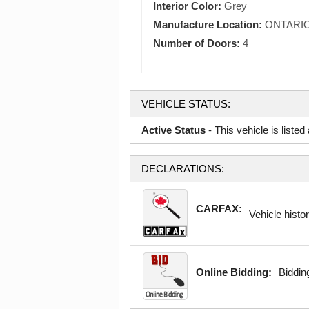
Interior Color:
Grey
Manufacture Location:
ONTARI
Number of Doors:
4
VEHICLE STATUS:
Active Status
- This vehicle is liste
DECLARATIONS:
CARFAX:
Vehicle histor
Online Bidding:
Bidding