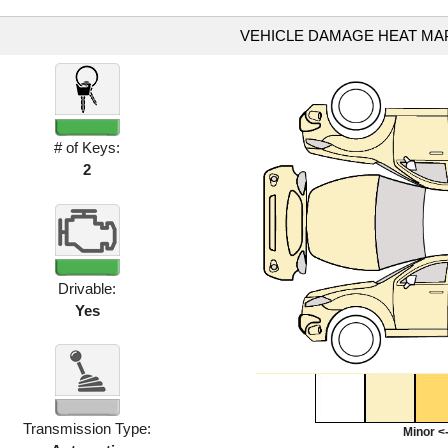
VEHICLE DAMAGE HEAT MA
# of Keys:
2
Drivable:
Yes
Transmission Type:
Minor <-