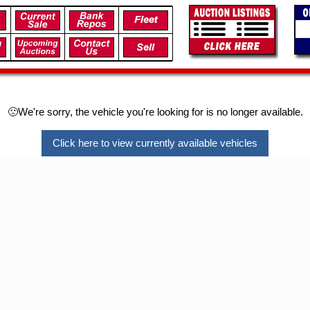
🙁We're sorry, the vehicle you're looking for is no longer available.
Click here to view currently available vehicles