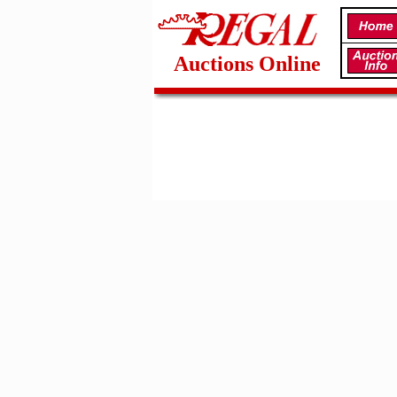
Auctions Online