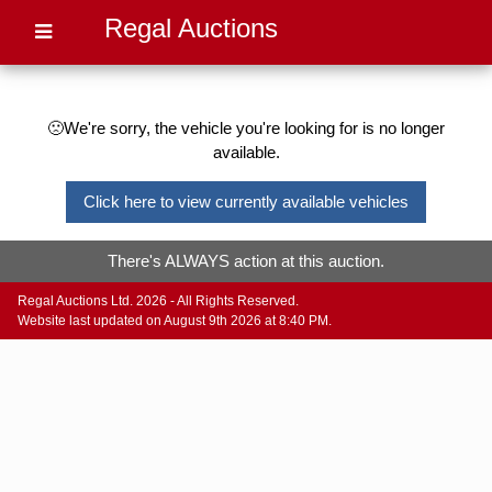
Regal Auctions
🙁We're sorry, the vehicle you're looking for is no longer
available.
Click here to view currently available vehicles
There's ALWAYS action at this auction.
Regal Auctions Ltd. 2026 - All Rights Reserved.
Website last updated on August 9th 2026 at 8:40 PM.