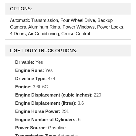
OPTIONS:
Automatic Transmission, Four Wheel Drive, Backup
Camera, Aluminum Rims, Power Windows, Power Locks,
4 Doors, Air Conditioning, Cruise Control
LIGHT DUTY TRUCK OPTIONS:
Drivable:
Yes
Engine Runs:
Yes
Driveline Type:
4x4
Engine:
3.6L 6C
Engine Displacement (cubic inches):
220
Engine Displacement (litres):
3.6
Engine Horse Power:
291
Engine Number of Cylinders:
6
Power Source:
Gasoline
Transmission Type:
Automatic