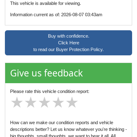
This vehicle is available for viewing.
Information current as of: 2026-08-07 03:43am
Buy with confidence.
Click Here
to read our Buyer Protection Policy.
Give us feedback
Please rate this vehicle condition report:
★
★
★
★
★
★
★
★
★
★
★
★
★
★
★
How can we make our condition reports and vehicle
descriptions better? Let us know whatever you're thinking -
big thoughts, small thoughts, we want to hear it all. All