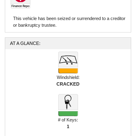
This vehicle has been seized or surrendered to a creditor
or bankruptcy trustee.
AT A GLANCE:
Windshield:
CRACKED
# of Keys:
1