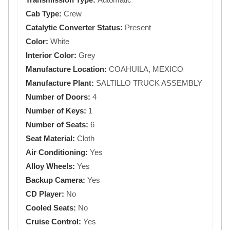
Cab Type:
Crew
Catalytic Converter Status:
Present
Color:
White
Interior Color:
Grey
Manufacture Location:
COAHUILA, MEXICO
Manufacture Plant:
SALTILLO TRUCK ASSEMBLY
Number of Doors:
4
Number of Keys:
1
Number of Seats:
6
Seat Material:
Cloth
Air Conditioning:
Yes
Alloy Wheels:
Yes
Backup Camera:
Yes
CD Player:
No
Cooled Seats:
No
Cruise Control:
Yes