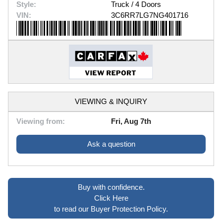
Style:
Truck / 4 Doors
VIN:
3C6RR7LG7NG401716
VIEWING & INQUIRY
Viewing from:
Fri, Aug 7th
Ask a question
Buy with confidence.
Click Here
to read our Buyer Protection Policy.