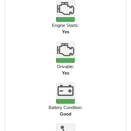
Engine Starts:
Yes
Drivable:
Yes
Battery Condition:
Good