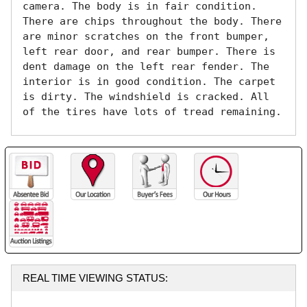
camera. The body is in fair condition. 
There are chips throughout the body. There 
are minor scratches on the front bumper, 
left rear door, and rear bumper. There is 
dent damage on the left rear fender. The 
interior is in good condition. The carpet 
is dirty. The windshield is cracked. All 
of the tires have lots of tread remaining. 
REAL TIME VIEWING STATUS: