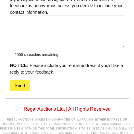
feedback is anonymous unless you decide to include your
contact information.
2000 characters
remaining
NOTICE:
Please include your email address if you'd like a
reply to your feedback.
Send
Regal Auctions Ltd. | All Rights Reserved
REGAL AUCTIONS MAKES NO GUARANTEE OR WARRANTY, EITHER EXPRESS OR
IMPLIED, WITH RESPECT TO THE DATA PROVIDED ON THIS PAGE. USER ASSUMES ALL
RISKS IN USING DATA ON THIS PAGE. INFORMATION IS TO BE USED AS A GUIDE ONLY. ANY
ANNOUNCEMENTS MADE ON THE BLOCK SUPERSEDE INFORMATION SHOWN ON THIS