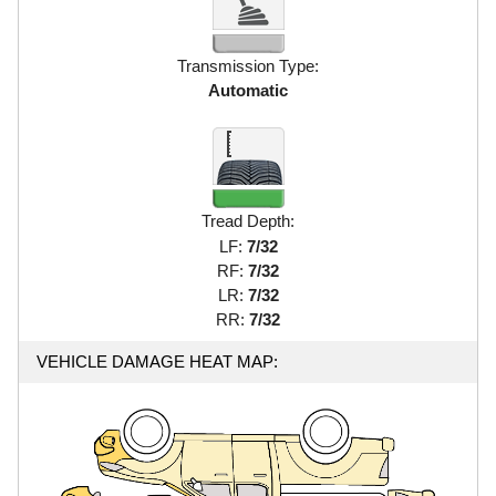
Transmission Type:
Automatic
Tread Depth:
LF:
7/32
RF:
7/32
LR:
7/32
RR:
7/32
VEHICLE DAMAGE HEAT MAP: