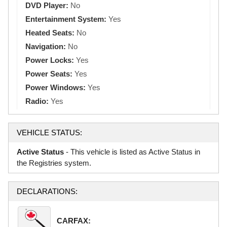
DVD Player:
No
Entertainment System:
Yes
Heated Seats:
No
Navigation:
No
Power Locks:
Yes
Power Seats:
Yes
Power Windows:
Yes
Radio:
Yes
VEHICLE STATUS:
Active Status
- This vehicle is listed as Active Status in
the Registries system.
DECLARATIONS:
CARFAX: