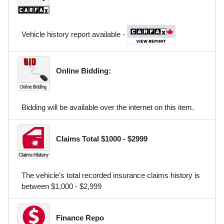
Vehicle history report available -
Online Bidding:
Bidding will be available over the internet on this item.
Claims Total $1000 - $2999
The vehicle's total recorded insurance claims history is
between $1,000 - $2,999
Finance Repo