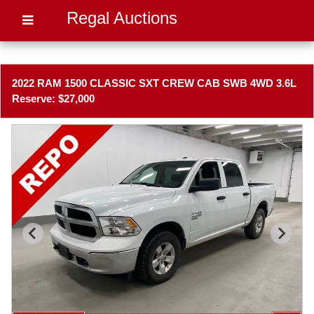
Regal Auctions
2022 RAM 1500 CLASSIC SXT CREW CAB SWB 4WD 3.6L
Reserve: $27,000