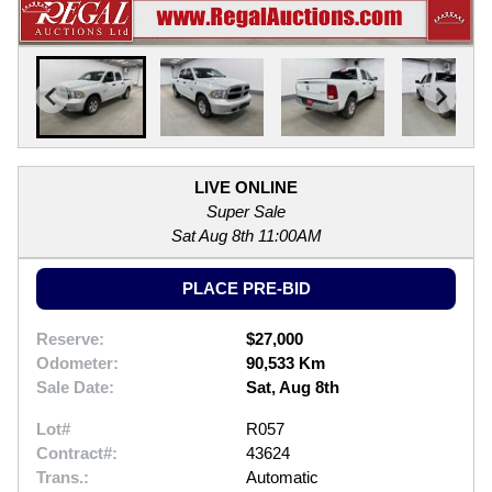
LIVE ONLINE
Super Sale
Sat Aug 8th 11:00AM
PLACE PRE-BID
Reserve:
$27,000
Odometer:
90,533 Km
Sale Date:
Sat, Aug 8th
Lot#
R057
Contract#:
43624
Trans.:
Automatic