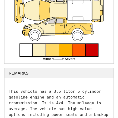
Minor <--------> Severe
REMARKS:
This vehicle has a 3.6 liter 6 cylinder 
gasoline engine and an automatic 
transmission. It is 4x4. The mileage is 
average. The vehicle has high value 
options including power seats and a backup 