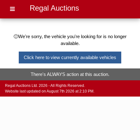
Regal Auctions
🙁We're sorry, the vehicle you're looking for is no longer
available.
Click here to view currently available vehicles
There's ALWAYS action at this auction.
Regal Auctions Ltd. 2026 - All Rights Reserved.
Website last updated on August 7th 2026 at 2:10 PM.