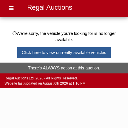
Regal Auctions
🙁We're sorry, the vehicle you're looking for is no longer
available.
Click here to view currently available vehicles
There's ALWAYS action at this auction.
Regal Auctions Ltd. 2026 - All Rights Reserved.
Website last updated on August 6th 2026 at 1:10 PM.