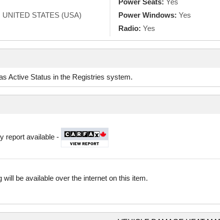
Power Seats:
Yes
, UNITED STATES (USA)
Power Windows:
Yes
Radio:
Yes
d as Active Status in the Registries system.
y report available -
 will be available over the internet on this item.