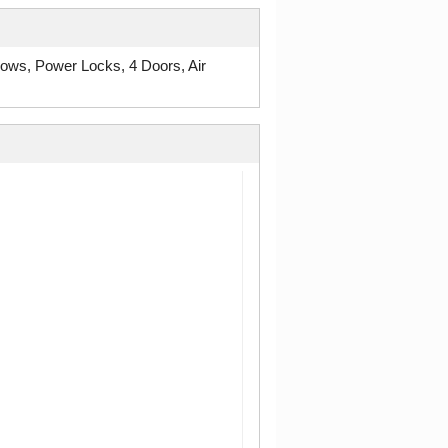
ws, Power Locks, 4 Doors, Air