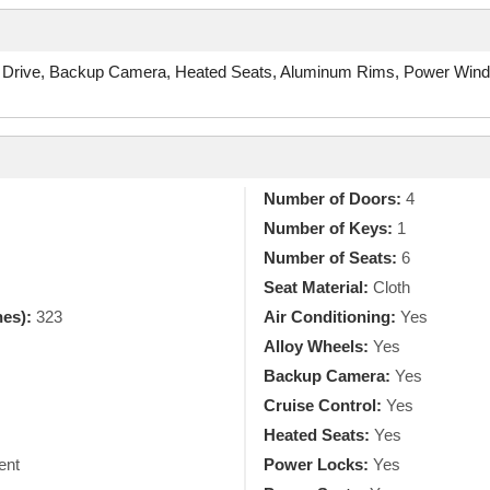
 Drive, Backup Camera, Heated Seats, Aluminum Rims, Power Windo
Number of Doors:
4
Number of Keys:
1
Number of Seats:
6
Seat Material:
Cloth
hes):
323
Air Conditioning:
Yes
Alloy Wheels:
Yes
Backup Camera:
Yes
Cruise Control:
Yes
Heated Seats:
Yes
ent
Power Locks:
Yes