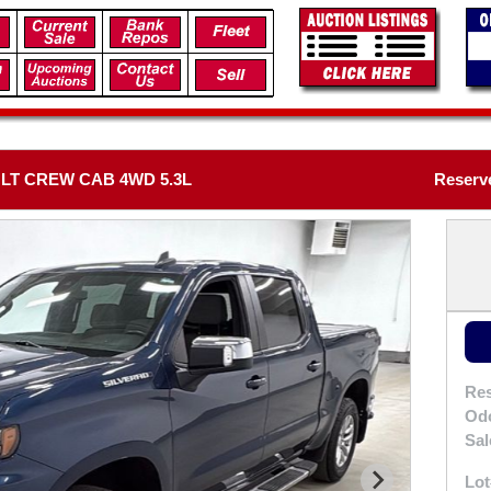
 LT CREW CAB 4WD 5.3L
Reserve
Res
Od
Sal
Lot