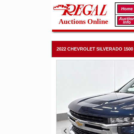
Auctions Online
2022 CHEVROLET SILVERADO 1500