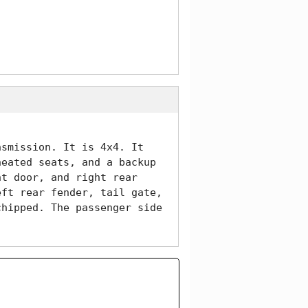
smission. It is 4x4. It 
eated seats, and a backup 
t door, and right rear 
ft rear fender, tail gate, 
hipped. The passenger side 