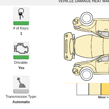
VEHICLE DAMAGE HEAT MA
# of Keys:
1
Drivable:
Yes
Transmission Type:
Minor <-
Automatic