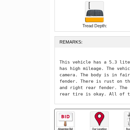
Tread Depth:
REMARKS:
This vehicle has a 5.3 lite
has high mileage. The vehic
camera. The body is in fair
fender. There is rust on th
and right rear fender. The 
rear tire is okay. All of t