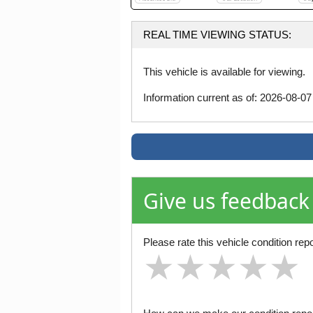
REAL TIME VIEWING STATUS:
This vehicle is available for viewing.
Information current as of: 2026-08-0
Give us feedback
Please rate this vehicle condition repo
★
★
★
★
★
★
★
★
★
★
★
★
★
★
★