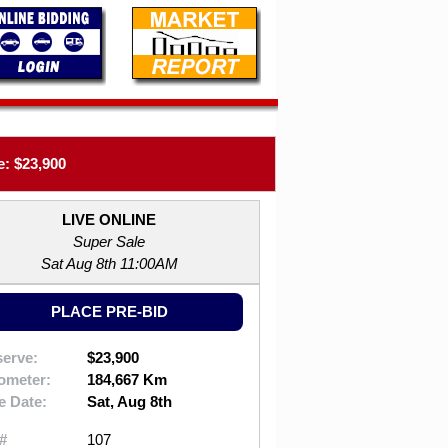
: $23,900
LIVE ONLINE
Super Sale
Sat Aug 8th 11:00AM
PLACE PRE-BID
erve:
$23,900
ometer:
184,667 Km
e Date:
Sat, Aug 8th
#
107