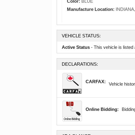
Color:
BLUE
Manufacture Location:
INDIANA
VEHICLE STATUS:
Active Status
- This vehicle is liste
DECLARATIONS:
CARFAX:
Vehicle histor
Online Bidding:
Bidding