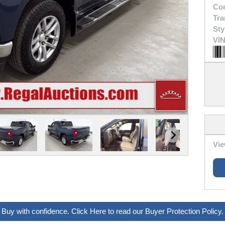
Con
Tra
Sty
VIN
Vie
Buy with confidence. Click Here to read our Buyer Protection Policy.