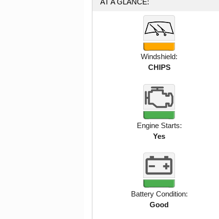
AT A GLANCE:
Windshield:
CHIPS
Engine Starts:
Yes
Battery Condition:
Good