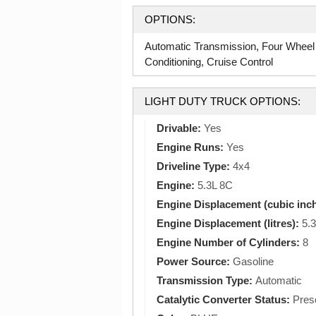
OPTIONS:
Automatic Transmission, Four Wheel
Conditioning, Cruise Control
LIGHT DUTY TRUCK OPTIONS:
Drivable:
Yes
Engine Runs:
Yes
Driveline Type:
4x4
Engine:
5.3L 8C
Engine Displacement (cubic inc
Engine Displacement (litres):
5.3
Engine Number of Cylinders:
8
Power Source:
Gasoline
Transmission Type:
Automatic
Catalytic Converter Status:
Pres