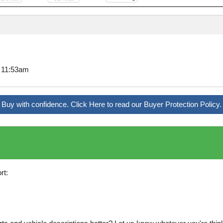
7 11:53am
Buy with confidence. Click Here to read our Buyer Protection Policy.
rt: