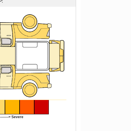
P:
-------> Severe