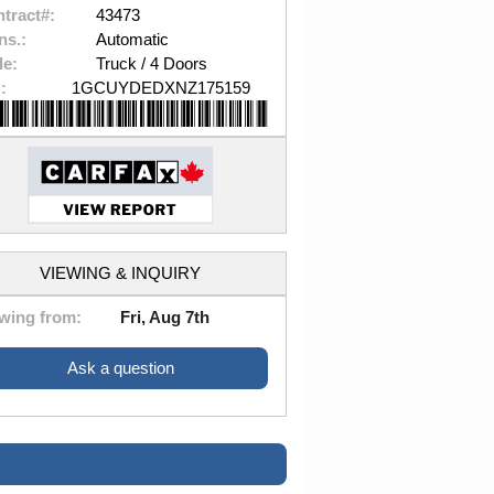
tract#:
43473
ns.:
Automatic
le:
Truck / 4 Doors
:
1GCUYDEDXNZ175159
VIEWING & INQUIRY
wing from:
Fri, Aug 7th
Ask a question