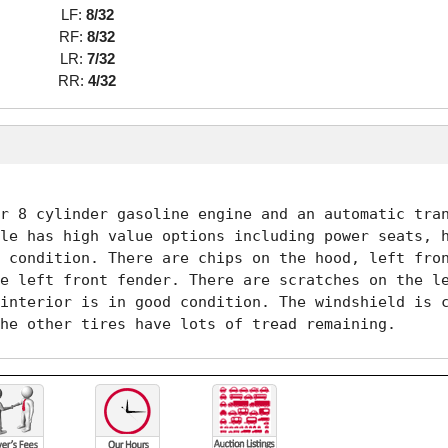
LF:
8/32
RF:
8/32
LR:
7/32
RR:
4/32
r 8 cylinder gasoline engine and an automatic tran
le has high value options including power seats, h
 condition. There are chips on the hood, left fron
e left front fender. There are scratches on the le
interior is in good condition. The windshield is c
he other tires have lots of tread remaining. 