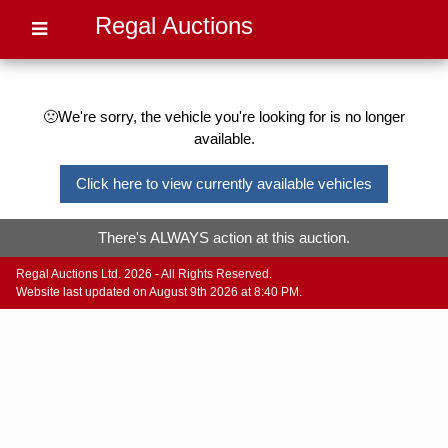
Regal Auctions
🙁We're sorry, the vehicle you're looking for is no longer
available.
Click here to view currently available vehicles
There's ALWAYS action at this auction.
Regal Auctions Ltd. 2026 - All Rights Reserved.
Website last updated on August 9th 2026 at 8:40 PM.