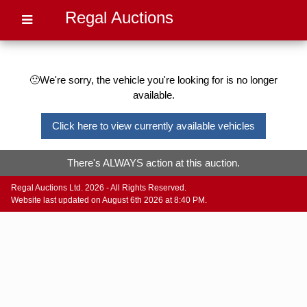
Regal Auctions
🙁We're sorry, the vehicle you're looking for is no longer
available.
Click here to view currently available vehicles
There's ALWAYS action at this auction.
Regal Auctions Ltd. 2026 - All Rights Reserved.
Website last updated on August 6th 2026 at 8:40 PM.