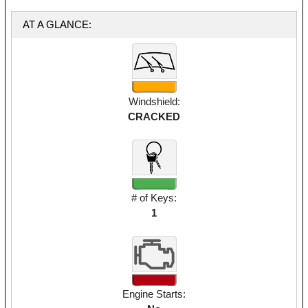
AT A GLANCE:
Windshield:
CRACKED
# of Keys:
1
Engine Starts: