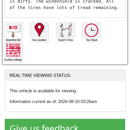
is dirty. The windshield is cracked. All 
of the tires have lots of tread remaining. 
REAL TIME VIEWING STATUS:
This vehicle is available for viewing.
Information current as of: 2026-08-10 03:26am
Give us feedback