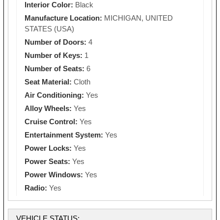
Interior Color:
Black
Manufacture Location:
MICHIGAN, UNITED
STATES (USA)
Number of Doors:
4
Number of Keys:
1
Number of Seats:
6
Seat Material:
Cloth
Air Conditioning:
Yes
Alloy Wheels:
Yes
Cruise Control:
Yes
Entertainment System:
Yes
Power Locks:
Yes
Power Seats:
Yes
Power Windows:
Yes
Radio:
Yes
VEHICLE STATUS: