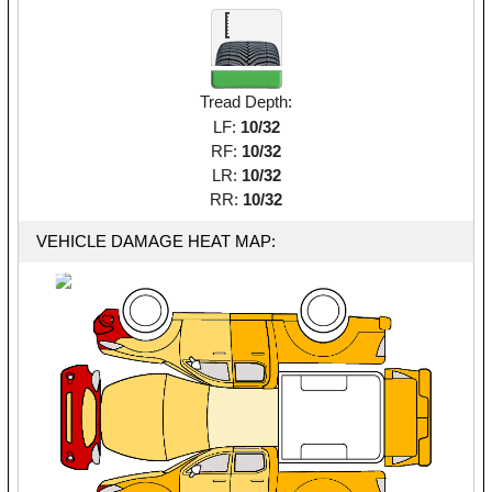
Tread Depth:
LF:
10/32
RF:
10/32
LR:
10/32
RR:
10/32
VEHICLE DAMAGE HEAT MAP: