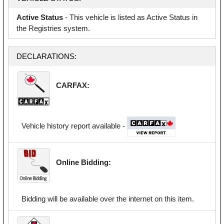
Active Status
- This vehicle is listed as Active Status in
the Registries system.
DECLARATIONS:
CARFAX:
Vehicle history report available -
Online Bidding:
Bidding will be available over the internet on this item.