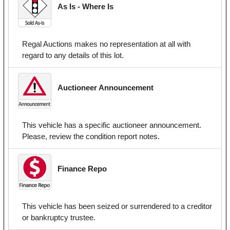
As Is - Where Is
Regal Auctions makes no representation at all with
regard to any details of this lot.
Auctioneer Announcement
This vehicle has a specific auctioneer announcement.
Please, review the condition report notes.
Finance Repo
This vehicle has been seized or surrendered to a creditor
or bankruptcy trustee.