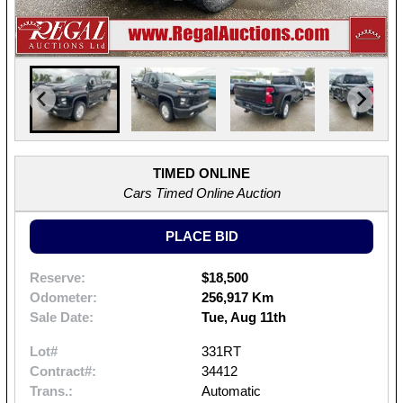
TIMED ONLINE
Cars Timed Online Auction
PLACE BID
Reserve:
$18,500
Odometer:
256,917 Km
Sale Date:
Tue, Aug 11th
Lot#
331RT
Contract#:
34412
Trans.:
Automatic