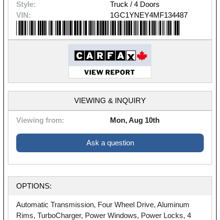
Style:
Truck / 4 Doors
VIN:
1GC1YNEY4MF134487
VIEWING & INQUIRY
Viewing from:
Mon, Aug 10th
Ask a question
OPTIONS:
Automatic Transmission, Four Wheel Drive, Aluminum
Rims, TurboCharger, Power Windows, Power Locks, 4