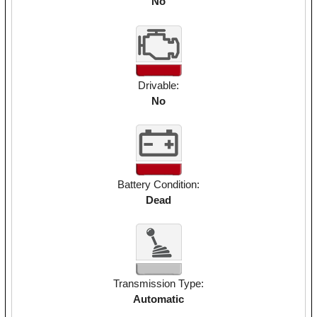
No
Drivable:
No
Battery Condition:
Dead
Transmission Type:
Automatic