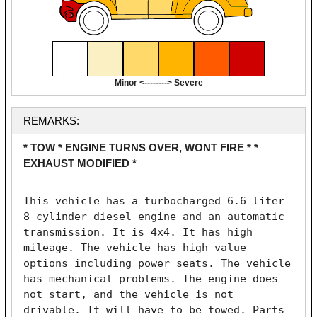
Minor <--------> Severe
REMARKS:
* TOW * ENGINE TURNS OVER, WONT FIRE * *
EXHAUST MODIFIED *
This vehicle has a turbocharged 6.6 liter 
8 cylinder diesel engine and an automatic 
transmission. It is 4x4. It has high 
mileage. The vehicle has high value 
options including power seats. The vehicle 
has mechanical problems. The engine does 
not start, and the vehicle is not 
drivable. It will have to be towed. Parts 