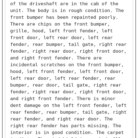
of the driveshaft are in the cab of the 
unit. The body is in rough condition. The 
front bumper has been repainted poorly. 
There are chips on the front bumper, 
grille, hood, left front fender, left 
front door, left rear door, left rear 
fender, rear bumper, tail gate, right rear 
fender, right rear door, right front door, 
and right front fender. There are 
incidental scratches on the front bumper, 
hood, left front fender, left front door, 
left rear door, left rear fender, rear 
bumper, rear door, tail gate, right rear 
fender, right rear door, right front door, 
and right front fender. There is minor 
dent damage on the left front fender, left 
rear fender, rear bumper, tail gate, right 
rear fender, and right rear door. The 
right rear fender has parts missing. The 
interior is in good condition. The carpet 