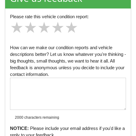
Please rate this vehicle condition report:
★
★
★
★
★
★
★
★
★
★
★
★
★
★
★
How can we make our condition reports and vehicle
descriptions better? Let us know whatever you're thinking -
big thoughts, small thoughts, we want to hear it all. All
feedback is anonymous unless you decide to include your
contact information.
2000 characters
remaining
NOTICE:
Please include your email address if you'd like a
reply to your feedback.