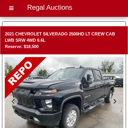
Regal Auctions
2021 CHEVROLET SILVERADO 2500HD LT CREW CAB
LWB SRW 4WD 6.6L
Reserve: $18,500