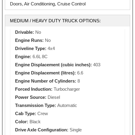
Doors, Air Conditioning, Cruise Control
MEDIUM / HEAVY DUTY TRUCK OPTIONS:
Drivable:
No
Engine Runs:
No
Driveline Type:
4x4
Engine:
6.6L 8C
Engine Displacement (cubic inches):
403
Engine Displacement (litres):
6.6
Engine Number of Cylinders:
8
Forced Induction:
Turbocharger
Power Source:
Diesel
Transmission Type:
Automatic
Cab Type:
Crew
Color:
Black
Drive Axle Configuration:
Single