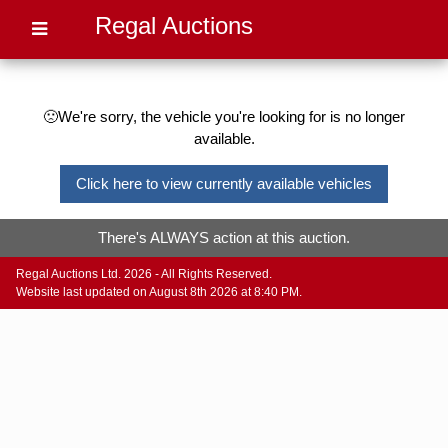
Regal Auctions
🙁We're sorry, the vehicle you're looking for is no longer
available.
Click here to view currently available vehicles
There's ALWAYS action at this auction.
Regal Auctions Ltd. 2026 - All Rights Reserved.
Website last updated on August 8th 2026 at 8:40 PM.